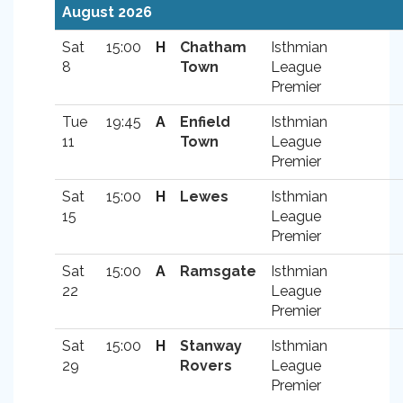
August 2026
Sat
15:00
H
Chatham
Isthmian
8
Town
League
Premier
Tue
19:45
A
Enfield
Isthmian
11
Town
League
Premier
Sat
15:00
H
Lewes
Isthmian
15
League
Premier
Sat
15:00
A
Ramsgate
Isthmian
22
League
Premier
Sat
15:00
H
Stanway
Isthmian
29
Rovers
League
Premier