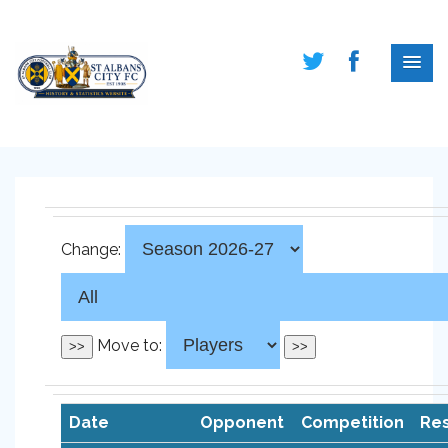
Change:
Move to:
Date
Opponent
Competition
Res