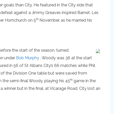
oals than City. He featured in the City side that
e defeat against a Jimmy Greaves inspired Barnet. Les
th
ver Hornchurch on 5
November, as he married his
before the start of the season, turned,
on under
Bob Murphy
. Woody was 36 at the start
red in 56 of St Albans City’s 66 matches while Phil
t of the Division One table but were saved from
th
n the semi-final Woody, playing his 45
game in the
 winner but in the final, at Vicarage Road, City lost an