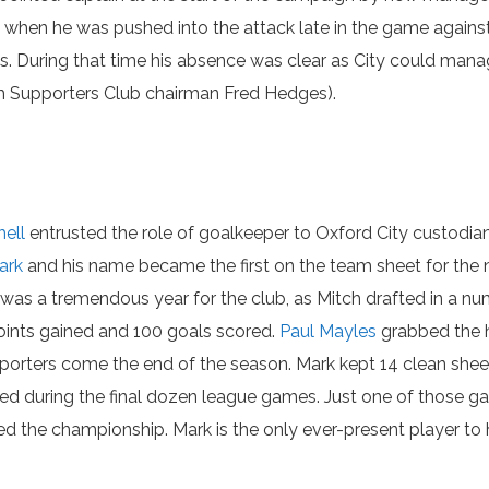
 when he was pushed into the attack late in the game agains
ks. During that time his absence was clear as City could man
ith Supporters Club chairman Fred Hedges).
hell
entrusted the role of goalkeeper to Oxford City custodi
ark
and his name became the first on the team sheet for the 
as a tremendous year for the club, as Mitch drafted in a num
oints gained and 100 goals scored.
Paul Mayles
grabbed the h
rters come the end of the season. Mark kept 14 clean sheets
ded during the final dozen league games. Just one of those g
ed the championship. Mark is the only ever-present player to 