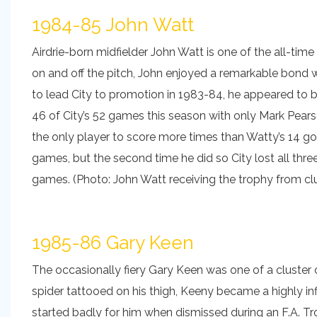
1984-85 John Watt
Airdrie-born midfielder John Watt is one of the all-ti
on and off the pitch, John enjoyed a remarkable bond 
to lead City to promotion in 1983-84, he appeared to be
46 of City’s 52 games this season with only Mark Pea
the only player to score more times than Watty’s 14 go
games, but the second time he did so City lost all three
games. (Photo: John Watt receiving the trophy from clu
1985-86 Gary Keen
The occasionally fiery Gary Keen was one of a cluster 
spider tattooed on his thigh, Keeny became a highly in
started badly for him when dismissed during an F.A. T