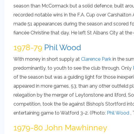
season than McCormack but a solid defence, built aroun
recorded notable wins in the F.A. Cup over Carshalton A
made 51 appearances during the season and scored fou
fiancée Christine that day. He left St Albans City at th
1978-79
Phil Wood
With money in short supply at
Clarence Park
in the su
predominantly, to youth to see the club through. Only
of the season but was a guiding light for those inexp
appeared in more games, 53, than any other outfield pla
relegation by the merger of Leytonstone and Ilford. So
competition, took the tie against Bishop’s Stortford int
entertaining game to Watford 3-2. (Photo:
Phil Wood
, 
1979-80 John Mawhinney