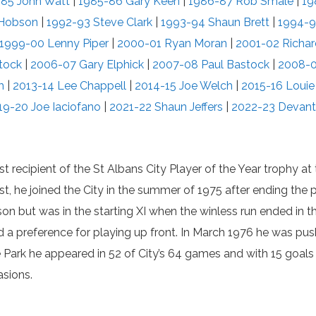
85 John Watt
|
1985-86 Gary Keen
|
1986-87 Rob Smale
|
19
 Hobson
|
1992-93 Steve Clark
|
1993-94 Shaun Brett
|
1994-9
1999-00 Lenny Piper
|
2000-01 Ryan Moran
|
2001-02 Richa
tock
|
2006-07 Gary Elphick
|
2007-08 Paul Bastock
|
2008-0
m
|
2013-14 Lee Chappell
|
2014-15 Joe Welch
|
2015-16 Loui
19-20 Joe Iaciofano
|
2021-22 Shaun Jeffers
|
2022-23 Devant
st recipient of the St Albans City Player of the Year trophy a
st, he joined the City in the summer of 1975 after ending th
ason but was in the starting XI when the winless run ended in 
had a preference for playing up front. In March 1976 he was pu
the Park he appeared in 52 of City’s 64 games and with 15 goa
sions.