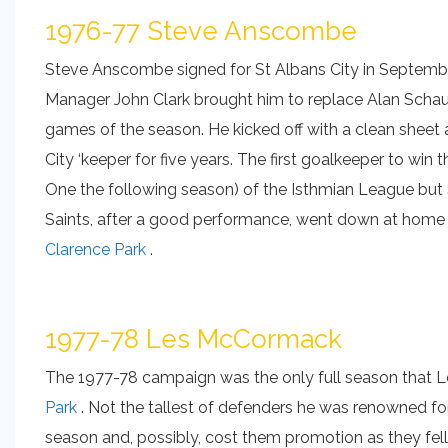
1976-77 Steve Anscombe
Steve Anscombe signed for St Albans City in Septembe
Manager John Clark brought him to replace Alan Schaufl
games of the season. He kicked off with a clean sheet
City ‘keeper for five years. The first goalkeeper to win 
One the following season) of the Isthmian League but St
Saints, after a good performance, went down at home t
Clarence Park
.
1977-78 Les McCormack
The 1977-78 campaign was the only full season that 
Park
. Not the tallest of defenders he was renowned for 
season and, possibly, cost them promotion as they fel