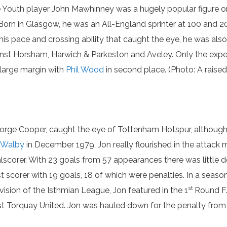
 Youth player John Mawhinney was a hugely popular figure o
 Born in Glasgow, he was an All-England sprinter at 100 and 2
his pace and crossing ability that caught the eye, he was also 
inst Horsham, Harwich & Parkeston and Aveley. Only the exper
 large margin with
Phil Wood
in second place. (Photo: A raise
George Cooper, caught the eye of Tottenham Hotspur, although i
 Walby
in December 1979, Jon really flourished in the attac
lscorer. With 23 goals from 57 appearances there was little d
t scorer with 19 goals, 18 of which were penalties. In a se
st
vision of the Isthmian League, Jon featured in the 1
Round F.
st Torquay United. Jon was hauled down for the penalty from 