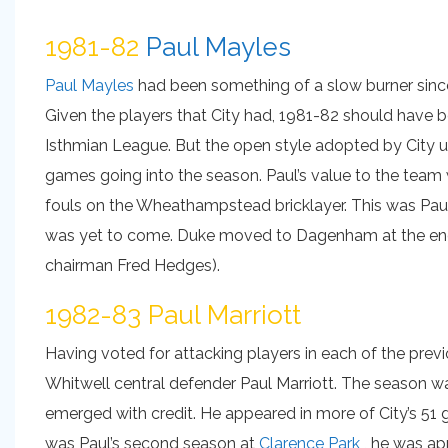
1981-82
Paul Mayles
Paul Mayles
had been something of a slow burner since 
Given the players that City had, 1981-82 should have be
Isthmian League. But the open style adopted by City 
games going into the season. Paul’s value to the team
fouls on the Wheathampstead bricklayer. This was Pau
was yet to come. Duke moved to Dagenham at the end o
chairman Fred Hedges).
1982-83 Paul Marriott
Having voted for attacking players in each of the prev
Whitwell central defender Paul Marriott. The season wa
emerged with credit. He appeared in more of City’s 51 
was Paul’s second season at
Clarence Park
, he was ap