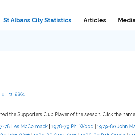
St Albans City Statistics
Articles
Medi
Hits: 8861
ed the Supporters Club Player of the season. Click the names
7-78 Les McCormack
|
1978-79 Phil Wood
|
1979-80 John M