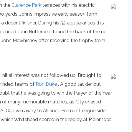
n the
Clarence Park
terraces with his electric
00 yards. John’s impressive early season form
a decent finisher. During his 52 appearances this
ienced John Butterfield found the back of the net
d John Mawhinney after receiving the trophy from
nitial interest was not followed up. Brought to
k minded teams of
Ron Duke
. A good tackler but
oubt that he was going to win the Player of the Year
ason of many memorable matches, as City chased
A. Cup win away to Alliance Premier League side
which Whitehead scored in the replay at Plainmoor.