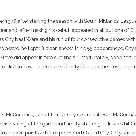
r 1976 after starting the season with South Midlands League
er and, after making his debut, appeared in all but one of Ci
 as City beat Ware and his run of four consecutive games wit
the award, he kept 18 clean sheets in his 55 appearances. City f
eve did appear in two cup finals. Unfortunately, good fortune
o Hitchin Town in the Herts Charity Cup and then lost on pe
Les McCormack, son of former City centre half Ron McCormac
his reading of the game and timely challenges. Injuries hit Ci
l just seven points adrift of promoted Oxford City. Only str