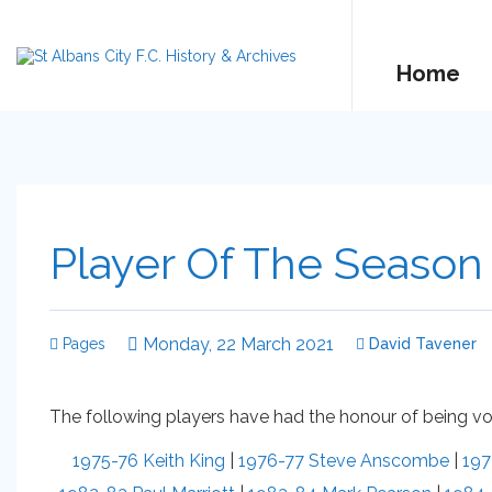
Home
Player Of The Season
Monday, 22 March 2021
Pages
David Tavener
The following players have had the honour of being vot
1975-76 Keith King
|
1976-77 Steve Anscombe
|
197