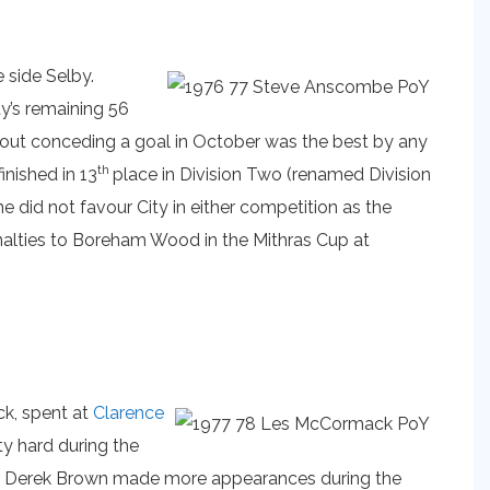
 side Selby.
ty’s remaining 56
hout conceding a goal in October was the best by any
th
inished in 13
place in Division Two (renamed Division
 did not favour City in either competition as the
nalties to Boreham Wood in the Mithras Cup at
k, spent at
Clarence
ty hard during the
iker Derek Brown made more appearances during the