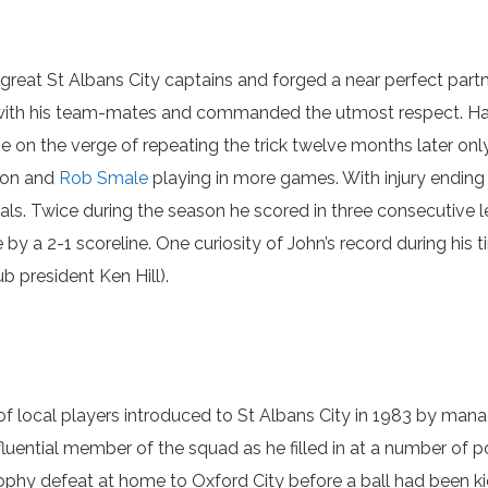
me great St Albans City captains and forged a near perfect pa
with his team-mates and commanded the utmost respect. Havin
 on the verge of repeating the trick twelve months later only
rson and
Rob Smale
playing in more games. With injury endin
als. Twice during the season he scored in three consecutive l
 by a 2-1 scoreline. One curiosity of John’s record during his 
b president Ken Hill).
of local players introduced to St Albans City in 1983 by man
fluential member of the squad as he filled in at a number of 
rophy defeat at home to Oxford City before a ball had been ki