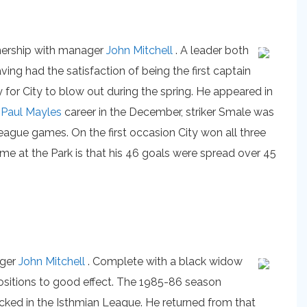
rtnership with manager
John Mitchell
. A leader both
g had the satisfaction of being the first captain
 for City to blow out during the spring. He appeared in
g
Paul Mayles
career in the December, striker Smale was
eague games. On the first occasion City won all three
time at the Park is that his 46 goals were spread over 45
ager
John Mitchell
. Complete with a black widow
positions to good effect. The 1985-86 season
cked in the Isthmian League. He returned from that