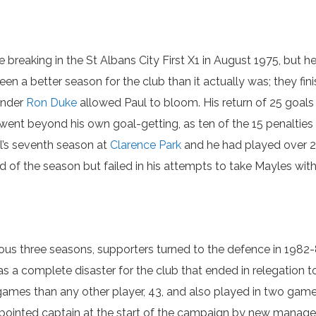
breaking in the St Albans City First X1 in August 1975, but 
en a better season for the club than it actually was; they fin
under
Ron Duke
allowed Paul to bloom. His return of 25 goal
 went beyond his own goal-getting, as ten of the 15 penalti
l’s seventh season at
Clarence Park
and he had played over 26
f the season but failed in his attempts to take Mayles with
ious three seasons, supporters turned to the defence in 1982-8
s a complete disaster for the club that ended in relegation t
games than any other player, 43, and also played in two games
pointed captain at the start of the campaign by new manager J