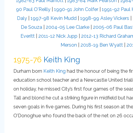
1982-83 Paul Marriott
|
1983-84 Mark Pearson
|
1984-
90 Paul O'Reilly
|
1990-91 John Colfer
|
1991-92 Paul
Daly
|
1997-98 Kevin Mudd
|
1998-99 Asley Vickers
|
De Souza
|
2004-05 Lee Clarke
|
2005-06 Paul Bas
Everitt
|
2011-12 Nick Jupp
|
2012-13 Richard Graha
Merson
|
2018-19 Ben Wyatt
|
20
1975-76
Keith King
Durham born
Keith King
had the honour of being the fir
education school teacher and a Newcastle United triali
on holiday, he missed City’s first four games of the se
Tall and blond he cut a striking figure in midfield but 
seven goals in five games. During his first season at 
O’Donoghue who found the back of the net on 26 occa