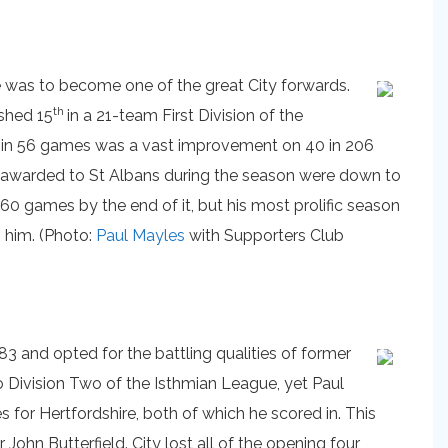
he was to become one of the great City forwards.
th
ished 15
in a 21-team First Division of the
s in 56 games was a vast improvement on 40 in 206
es awarded to St Albans during the season were down to
0 games by the end of it, but his most prolific season
 him. (Photo:
Paul Mayles
with Supporters Club
3 and opted for the battling qualities of former
o Division Two of the Isthmian League, yet Paul
 for Hertfordshire, both of which he scored in. This
ohn Butterfield. City lost all of the opening four