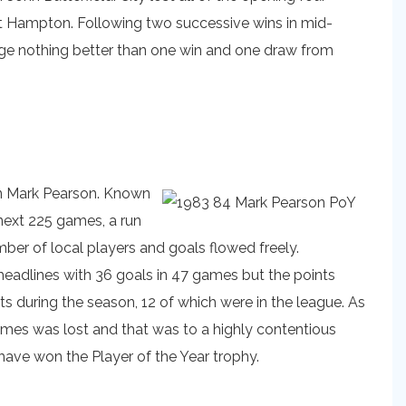
t Hampton. Following two successive wins in mid-
age nothing better than one win and one draw from
an Mark Pearson. Known
next 225 games, a run
ber of local players and goals flowed freely.
eadlines with 36 goals in 47 games but the points
 during the season, 12 of which were in the league. As
ames was lost and that was to a highly contentious
have won the Player of the Year trophy.