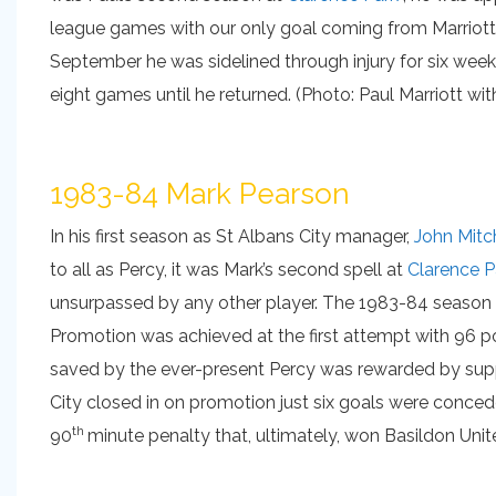
league games with our only goal coming from Marriott
September he was sidelined through injury for six wee
eight games until he returned. (Photo: Paul Marriott w
1983-84 Mark Pearson
In his first season as St Albans City manager,
John Mitc
to all as Percy, it was Mark’s second spell at
Clarence P
unsurpassed by any other player. The 1983-84 season w
Promotion was achieved at the first attempt with 96 p
saved by the ever-present Percy was rewarded by suppo
City closed in on promotion just six goals were conce
th
90
minute penalty that, ultimately, won Basildon Unit