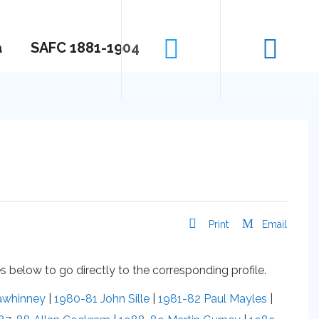
a
SAFC 1881-1904
Print
Email
 below to go directly to the corresponding profile.
awhinney
|
1980-81 John Sille
|
1981-82 Paul Mayles
|