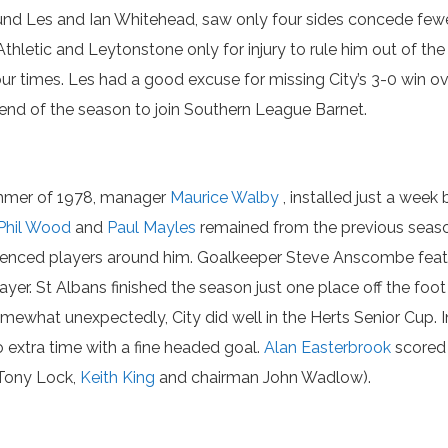
d Les and Ian Whitehead, saw only four sides concede fewer g
thletic and Leytonstone only for injury to rule him out of th
r times. Les had a good excuse for missing City’s 3-0 win o
e end of the season to join Southern League Barnet.
mmer of 1978, manager
Maurice Walby
, installed just a week 
Phil Wood
and
Paul Mayles
remained from the previous seas
erienced players around him. Goalkeeper Steve Anscombe featu
yer. St Albans finished the season just one place off the foo
mewhat unexpectedly, City did well in the Herts Senior Cup. I
o extra time with a fine headed goal.
Alan Easterbrook
scored a
Tony Lock,
Keith King
and chairman John Wadlow).