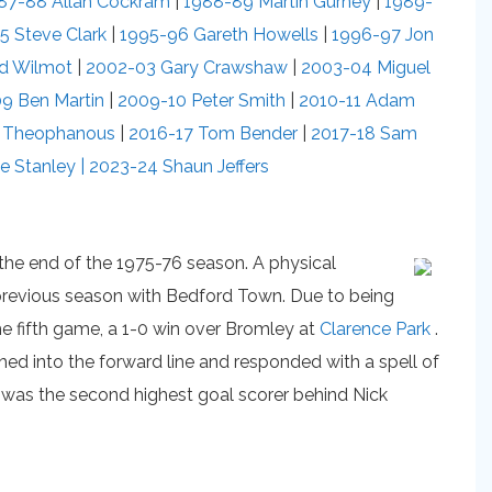
87-88 Allan Cockram
|
1988-89 Martin Gurney
|
1989-
5 Steve Clark
|
1995-96 Gareth Howells
|
1996-97 Jon
rd Wilmot
|
2002-03 Gary Crawshaw
|
2003-04 Miguel
9 Ben Martin
|
2009-10 Peter Smith
|
2010-11 Adam
e Theophanous
|
2016-17 Tom Bender
|
2017-18 Sam
e Stanley |
2023-24 Shaun Jeffers
t the end of the 1975-76 season. A physical
e previous season with Bedford Town. Due to being
the fifth game, a 1-0 win over Bromley at
Clarence Park
.
shed into the forward line and responded with a spell of
ls was the second highest goal scorer behind Nick