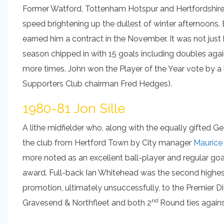
Former Watford, Tottenham Hotspur and Hertfordshire
speed brightening up the dullest of winter afternoons.
earned him a contract in the November. It was not just 
season chipped in with 15 goals including doubles aga
more times. John won the Player of the Year vote by a
Supporters Club chairman Fred Hedges).
1980-81 Jon Sille
A lithe midfielder who, along with the equally gifted 
the club from Hertford Town by City manager
Maurice
more noted as an excellent ball-player and regular goa
award. Full-back Ian Whitehead was the second highes
promotion, ultimately unsuccessfully, to the Premier Di
nd
Gravesend & Northfleet and both 2
Round ties again