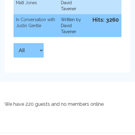
Matt Jones
David
Tavener
Hits: 3260
In Conversation with
Written by
Justin Gentle
David
Tavener
We have 220 guests and no members online