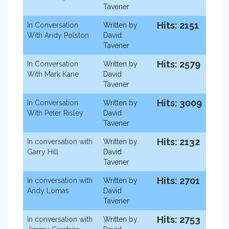
Tavener
Hits: 2151
In Conversation
Written by
With Andy Polston
David
Tavener
Hits: 2579
In Conversation
Written by
With Mark Kane
David
Tavener
Hits: 3009
In Conversation
Written by
With Peter Risley
David
Tavener
Hits: 2132
In conversation with
Written by
Garry Hill
David
Tavener
Hits: 2701
In conversation with
Written by
Andy Lomas
David
Tavener
Hits: 2753
In conversation with
Written by