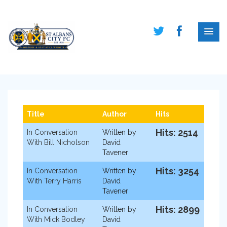
Title
Author
Hits
Hits: 2514
In Conversation
Written by
With Bill Nicholson
David
Tavener
Hits: 3254
In Conversation
Written by
With Terry Harris
David
Tavener
Hits: 2899
In Conversation
Written by
With Mick Bodley
David