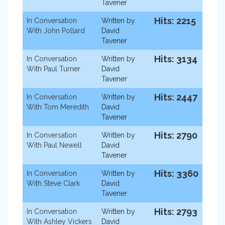
Tavener
Hits: 2215
In Conversation
Written by
With John Pollard
David
Tavener
Hits: 3134
In Conversation
Written by
With Paul Turner
David
Tavener
Hits: 2447
In Conversation
Written by
With Tom Meredith
David
Tavener
Hits: 2790
In Conversation
Written by
With Paul Newell
David
Tavener
Hits: 3360
In Conversation
Written by
With Steve Clark
David
Tavener
Hits: 2793
In Conversation
Written by
With Ashley Vickers
David