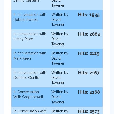
Jimmy Carstairs
David
Tavener
Hits: 1935
In conversation with
Written by
Robbie Reinelt
David
Tavener
Hits: 2884
In conversation with
Written by
Lenny Piper
David
Tavener
Hits: 2129
In conversation with
Written by
Mark Keen
David
Tavener
Hits: 2167
In conversation with
Written by
Dominic Gentle
David
Tavener
Hits: 4168
In Conversation
Written by
With Greg Howell
David
Tavener
Hits: 2573
In Conversation with
Written by