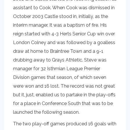
assistant to Cook. When Cook was dismissed in
October 2003 Castle stood in, initially, as the
interim manager. It was a baptism of fire. His
reign started with 4-3 Herts Senior Cup win over
London Colney and was followed by a goalless
draw at home to Braintree Town and a 9-1
drubbing away to Grays Athletic. Steve was
manager for 32 Isthmian League Premier
Division games that season, of which seven
were won and 16 lost. The record was not great
but it, just, enabled us to partake in the play-offs
for a place in Conference South that was to be
launched the following season.
The two play-off games produced 16 goals with