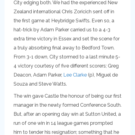
City edging both. We had the experienced New
Zealand international Chris Zoricich sent off in
the first game at Heybridge Swifts. Even so, a
hat-trick by Adam Parker carried us to a 4-3
extra time victory in Essex and set the scene for
a truly absorbing final away to Bedford Town.
From 3-1 down, City stormed to a last minute 5-
4 victory courtesy of five different scorers; Greg
Deacon, Adam Parker,
Lee Clarke
(p), Miguel de
Souza and Steve Watts.
The win gave Castle the honour of being our first
manager in the newly formed Conference South.
But, after an opening day win at Sutton United, a
run of one win in 14 league games prompted
him to tender his resignation; something that he