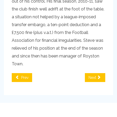
out of his control. His final season, 2010-11, saw
the club finish well adrift at the foot of the table,
a situation not helped by a league-imposed
transfer embargo, a ten-point deduction and a
£7,500 fine (plus v.a.t.) from the Football
Association for financial irregularities. Steve was
relieved of his position at the end of the season
and since then has been manager of Royston
Town.
Prev
Next