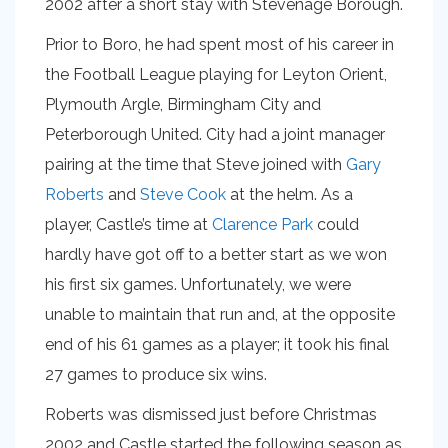
2002 after a short stay with Stevenage Borough.
Prior to Boro, he had spent most of his career in
the Football League playing for Leyton Orient,
Plymouth Argle, Birmingham City and
Peterborough United. City had a joint manager
pairing at the time that Steve joined with
Gary
Roberts
and
Steve Cook
at the helm. As a
player, Castle’s time at
Clarence Park
could
hardly have got off to a better start as we won
his first six games. Unfortunately, we were
unable to maintain that run and, at the opposite
end of his 61 games as a player; it took his final
27 games to produce six wins.
Roberts was dismissed just before Christmas
2002 and Castle started the following season as