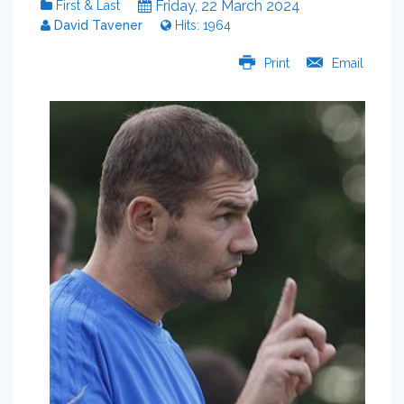
Friday, 22 March 2024
First & Last
David Tavener
Hits: 1964
Print
Email