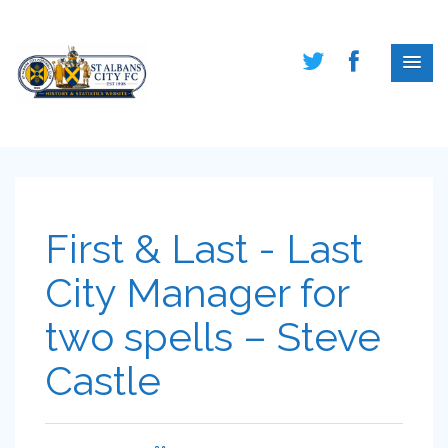
First & Last - Last
City Manager for
two spells – Steve
Castle