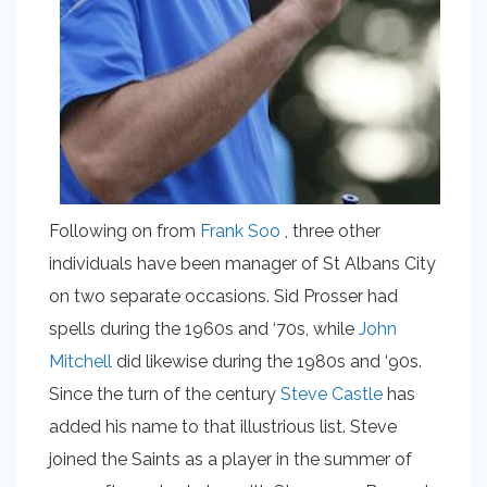
Following on from
Frank Soo
, three other
individuals have been manager of St Albans City
on two separate occasions. Sid Prosser had
spells during the 1960s and ‘70s, while
John
Mitchell
did likewise during the 1980s and ‘90s.
Since the turn of the century
Steve Castle
has
added his name to that illustrious list. Steve
joined the Saints as a player in the summer of