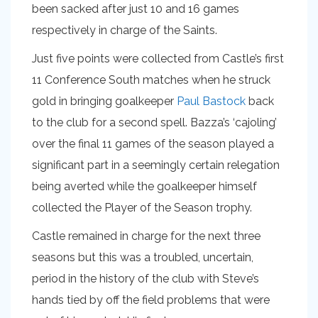
been sacked after just 10 and 16 games
respectively in charge of the Saints.
Just five points were collected from Castle’s first
11 Conference South matches when he struck
gold in bringing goalkeeper
Paul Bastock
back
to the club for a second spell. Bazza’s ‘cajoling’
over the final 11 games of the season played a
significant part in a seemingly certain relegation
being averted while the goalkeeper himself
collected the Player of the Season trophy.
Castle remained in charge for the next three
seasons but this was a troubled, uncertain,
period in the history of the club with Steve’s
hands tied by off the field problems that were