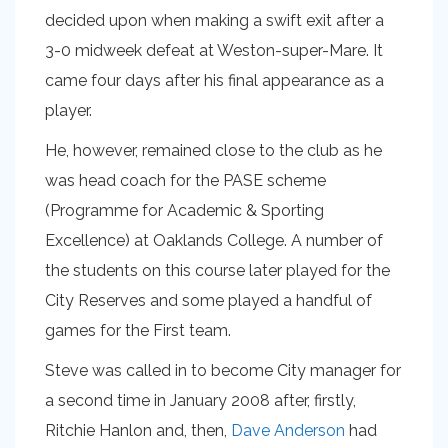
decided upon when making a swift exit after a
3-0 midweek defeat at Weston-super-Mare. It
came four days after his final appearance as a
player.
He, however, remained close to the club as he
was head coach for the PASE scheme
(Programme for Academic & Sporting
Excellence) at Oaklands College. A number of
the students on this course later played for the
City Reserves and some played a handful of
games for the First team.
Steve was called in to become City manager for
a second time in January 2008 after, firstly,
Ritchie Hanlon and, then,
Dave Anderson
had