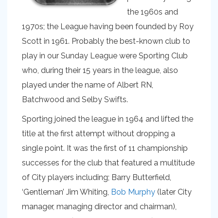
the 1960s and
1970s; the League having been founded by Roy
Scott in 1961. Probably the best-known club to
play in our Sunday League were Sporting Club
who, during their 15 years in the league, also
played under the name of Albert RN,
Batchwood and Selby Swifts.
Sporting joined the league in 1964 and lifted the
title at the first attempt without dropping a
single point. It was the first of 11 championship
successes for the club that featured a multitude
of City players including; Barry Butterfield,
‘Gentleman’ Jim Whiting,
Bob Murphy
(later City
manager, managing director and chairman),