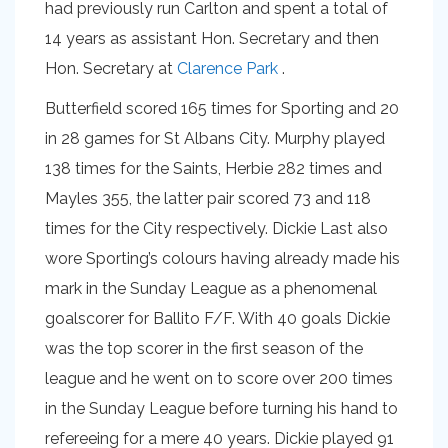
had previously run Carlton and spent a total of
14 years as assistant Hon. Secretary and then
Hon. Secretary at
Clarence Park
.
Butterfield scored 165 times for Sporting and 20
in 28 games for St Albans City. Murphy played
138 times for the Saints, Herbie 282 times and
Mayles 355, the latter pair scored 73 and 118
times for the City respectively. Dickie Last also
wore Sporting’s colours having already made his
mark in the Sunday League as a phenomenal
goalscorer for Ballito F/F. With 40 goals Dickie
was the top scorer in the first season of the
league and he went on to score over 200 times
in the Sunday League before turning his hand to
refereeing for a mere 40 years. Dickie played 91