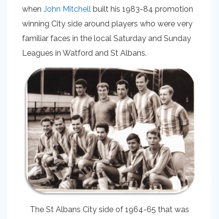
when
John Mitchell
built his 1983-84 promotion
winning City side around players who were very
familiar faces in the local Saturday and Sunday
Leagues in Watford and St Albans.
The St Albans City side of 1964-65 that was