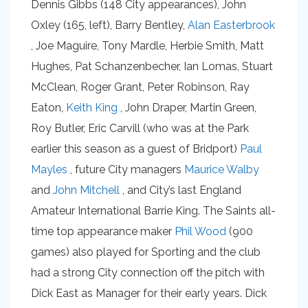
Dennis Gibbs (148 City appearances), John
Oxley (165, left), Barry Bentley,
Alan Easterbrook
, Joe Maguire, Tony Mardle, Herbie Smith, Matt
Hughes, Pat Schanzenbecher, Ian Lomas, Stuart
McClean, Roger Grant, Peter Robinson, Ray
Eaton,
Keith King
, John Draper, Martin Green,
Roy Butler, Eric Carvill (who was at the Park
earlier this season as a guest of Bridport)
Paul
Mayles
, future City managers
Maurice Walby
and
John Mitchell
, and City’s last England
Amateur International Barrie King. The Saints all-
time top appearance maker
Phil Wood
(900
games) also played for Sporting and the club
had a strong City connection off the pitch with
Dick East as Manager for their early years. Dick