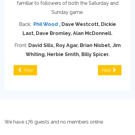
familiar to followers of both the Saturday and
Sunday game.
Back:
Phil Wood
, Dave Westcott, Dickie
Last, Dave Bromley, Alan McDonnell.
Front:
David Sills, Roy Agar, Brian Nisbet, Jim
Whiting, Herbie Smith, Billy Spicer.
Prev
Next
We have 176 guests and no members online