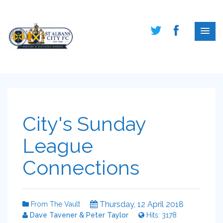
City's Sunday
League
Connections
Thursday, 12 April 2018
From The Vault
Dave Tavener & Peter Taylor
Hits: 3178