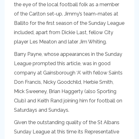
the eye of the local football folk as a member
of the Carlton set-up. Jimmy’s team-mates at
Ballito for the first season of the Sunday League
included, apart from Dickie Last, fellow City
player Les Meaton and later Jim Whiting.
Barry Payne, whose appearances in the Sunday
League prompted this article, was in good
company at Gainsborough ‘A’ with fellow Saints
Don Francis, Nicky Goodchild, Herbie Smith,
Mick Sweeney, Brian Haggerty (also Sporting
Club) and Keith Rand joining him for football on
Saturdays and Sundays.
Given the outstanding quality of the St Albans
Sunday League at this time its Representative