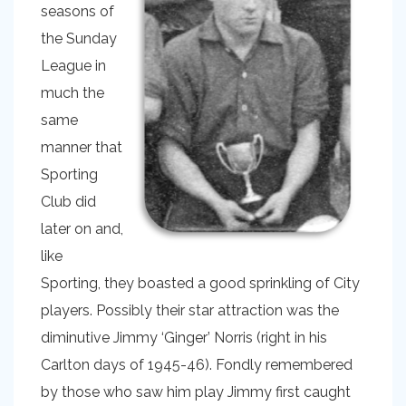
seasons of
the Sunday
League in
much the
same
manner that
Sporting
Club did
later on and,
like
Sporting, they boasted a good sprinkling of City
players. Possibly their star attraction was the
diminutive Jimmy ‘Ginger’ Norris (right in his
Carlton days of 1945-46). Fondly remembered
by those who saw him play Jimmy first caught