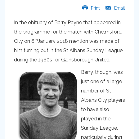
Print
Email
In the obituary of Barry Payne that appeared in
the programme for the match with Chelmsford
th
City on 6
January 2018 mention was made of
him turning out in the St Albans Sunday League
during the 1960s for Gainsborough United.
Barry, though, was
just one of a large
number of St
Albans City players
to have also
played in the
Sunday League,
particularly during