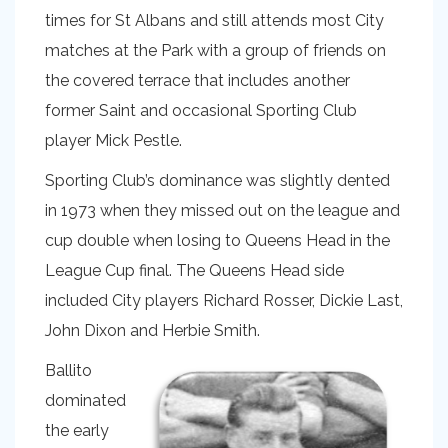
times for St Albans and still attends most City
matches at the Park with a group of friends on
the covered terrace that includes another
former Saint and occasional Sporting Club
player Mick Pestle.
Sporting Club’s dominance was slightly dented
in 1973 when they missed out on the league and
cup double when losing to Queens Head in the
League Cup final. The Queens Head side
included City players Richard Rosser, Dickie Last,
John Dixon and Herbie Smith.
Ballito
dominated
the early