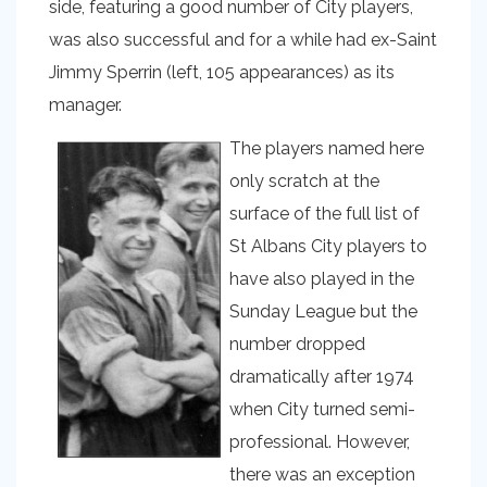
side, featuring a good number of City players,
was also successful and for a while had ex-Saint
Jimmy Sperrin (left, 105 appearances) as its
manager.
The players named here
only scratch at the
surface of the full list of
St Albans City players to
have also played in the
Sunday League but the
number dropped
dramatically after 1974
when City turned semi-
professional. However,
there was an exception