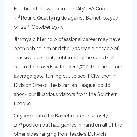
For this article we focus on City’s FA Cup
rd
3
Round Qualifying tie against Barnet, played
nd
on 22
October 1977.
Jimmy’s glittering professional career may have
been behind him and the ‘70s was a decade of
massive personal problems but he could still
pull in the crowds with over 1,700, four times our
average gate, turning out to see if City, then in
Division One of the Isthmian League, could
shock our illustrious visitors from the Southern
League.
City went into the Barnet match in a lowly
th
15
position but had games in hand on all of the
other sides ranging from leaders Dulwich