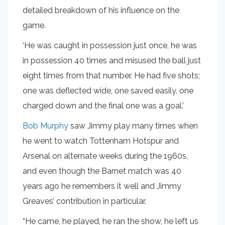
detailed breakdown of his influence on the
game.
‘He was caught in possession just once, he was
in possession 40 times and misused the ball just
eight times from that number. He had five shots;
one was deflected wide, one saved easily, one
charged down and the final one was a goal.’
Bob Murphy
saw Jimmy play many times when
he went to watch Tottenham Hotspur and
Arsenal on alternate weeks during the 1960s,
and even though the Barnet match was 40
years ago he remembers it well and Jimmy
Greaves’ contribution in particular.
“He came, he played, he ran the show, he left us