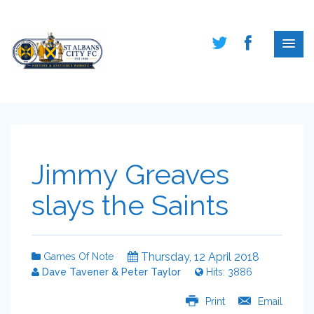
Jimmy Greaves
slays the Saints
Thursday, 12 April 2018
Games Of Note
Dave Tavener & Peter Taylor
Hits: 3886
Print
Email