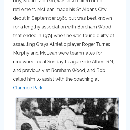
boy, Stuart McLean, was also called out of
retirement. McLean made his St Albans City
debut in September 1960 but was best known
for a lengthy association with Boreham Wood
that ended in 1974 when he was found guilty of
assaulting Grays Athletic player Roger Turner.
Murphy and McLean were teammates for
renowned local Sunday League side Albert RN,
and previously at Boreham Wood, and Bob
called him to assist with the coaching at
Clarence Park
.