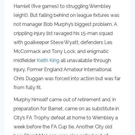
Hamlet (five games) to struggling Wembley
(eight). But falling behind on league fixtures was
not manager Bob Murphy’s biggest problem. A
crippling injury list ravaged his 15-man squad
with goalkeeper Steve Wyatt, defenders Les
McCormack and Tony Lock, and enigmatic
midfielder
Keith King
all unavailable through
injury. Former England Amateur international
Chris Duggan was forced into action but was far
from fully fit.
Murphy himself came out of retirement and, in
preparation for Barnet, came on as substitute in
City’s FA Trophy defeat at home to Wembley a
week before the FA Cup tie. Another City old