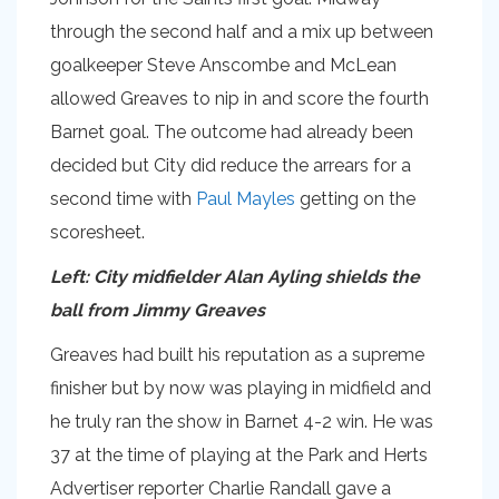
through the second half and a mix up between
goalkeeper Steve Anscombe and McLean
allowed Greaves to nip in and score the fourth
Barnet goal. The outcome had already been
decided but City did reduce the arrears for a
second time with
Paul Mayles
getting on the
scoresheet.
Left: City midfielder Alan Ayling shields the
ball from Jimmy Greaves
Greaves had built his reputation as a supreme
finisher but by now was playing in midfield and
he truly ran the show in Barnet 4-2 win. He was
37 at the time of playing at the Park and Herts
Advertiser reporter Charlie Randall gave a