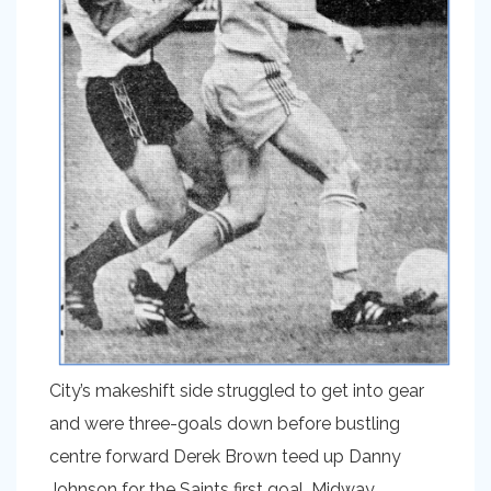
City’s makeshift side struggled to get into gear
and were three-goals down before bustling
centre forward Derek Brown teed up Danny
Johnson for the Saints first goal. Midway