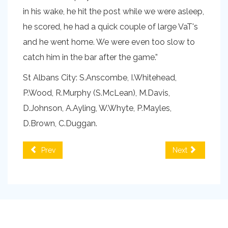
in his wake, he hit the post while we were asleep,
he scored, he had a quick couple of large VaT's
and he went home. We were even too slow to
catch him in the bar after the game.”
St Albans City: S.Anscombe, I.Whitehead,
P.Wood, R.Murphy (S.McLean), M.Davis,
D.Johnson, A.Ayling, W.Whyte, P.Mayles,
D.Brown, C.Duggan.
Prev
Next