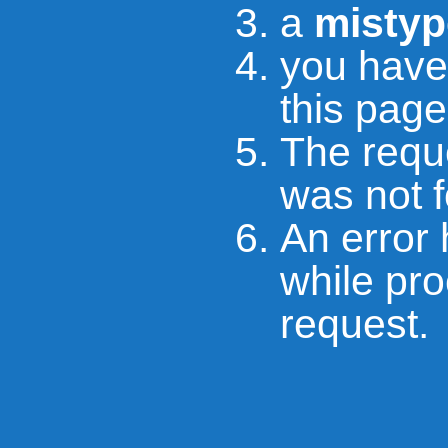
a
mistyp
you hav
this page
The requ
was not 
An error
while pr
request.