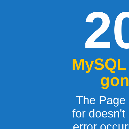
2
MySQL 
gon
The Page 
for doesn't
error occu