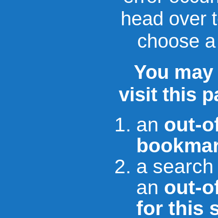
head over 
choose a 
You may 
visit this 
an
out-o
bookmar
a search
an
out-of
for this 