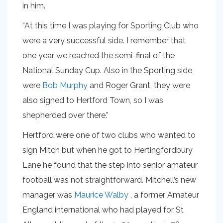
in him.
“At this time I was playing for Sporting Club who
were a very successful side. I remember that
one year we reached the semi-final of the
National Sunday Cup. Also in the Sporting side
were
Bob Murphy
and Roger Grant, they were
also signed to Hertford Town, so I was
shepherded over there.”
Hertford were one of two clubs who wanted to
sign Mitch but when he got to Hertingfordbury
Lane he found that the step into senior amateur
football was not straightforward. Mitchell’s new
manager was
Maurice Walby
, a former Amateur
England international who had played for St