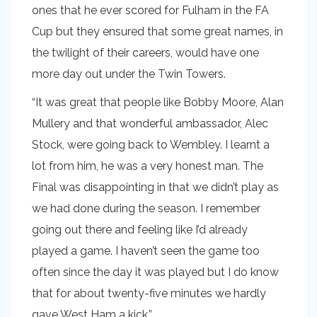
ones that he ever scored for Fulham in the FA
Cup but they ensured that some great names, in
the twilight of their careers, would have one
more day out under the Twin Towers.
“It was great that people like Bobby Moore, Alan
Mullery and that wonderful ambassador, Alec
Stock, were going back to Wembley. I learnt a
lot from him, he was a very honest man. The
Final was disappointing in that we didn’t play as
we had done during the season. I remember
going out there and feeling like I’d already
played a game. I haven’t seen the game too
often since the day it was played but I do know
that for about twenty-five minutes we hardly
gave West Ham a kick.”