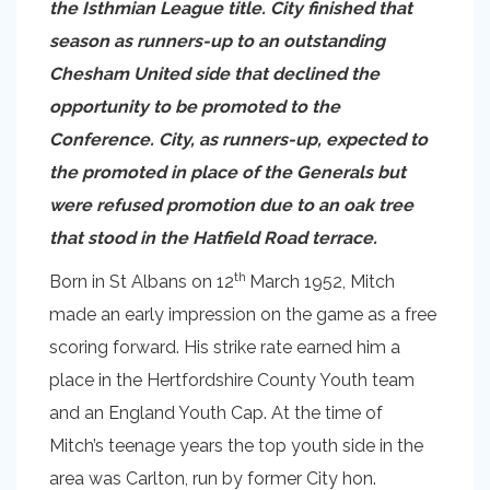
the Isthmian League title. City finished that
season as runners-up to an outstanding
Chesham United side that declined the
opportunity to be promoted to the
Conference. City, as runners-up, expected to
the promoted in place of the Generals but
were refused promotion due to an oak tree
that stood in the Hatfield Road terrace.
th
Born in St Albans on 12
March 1952, Mitch
made an early impression on the game as a free
scoring forward. His strike rate earned him a
place in the Hertfordshire County Youth team
and an England Youth Cap. At the time of
Mitch’s teenage years the top youth side in the
area was Carlton, run by former City hon.