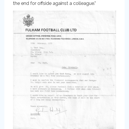
the end for offside against a colleague.”