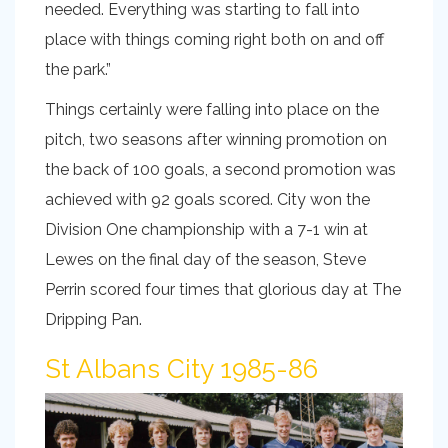
needed. Everything was starting to fall into
place with things coming right both on and off
the park.”
Things certainly were falling into place on the
pitch, two seasons after winning promotion on
the back of 100 goals, a second promotion was
achieved with 92 goals scored. City won the
Division One championship with a 7-1 win at
Lewes on the final day of the season, Steve
Perrin scored four times that glorious day at The
Dripping Pan.
St Albans City 1985-86