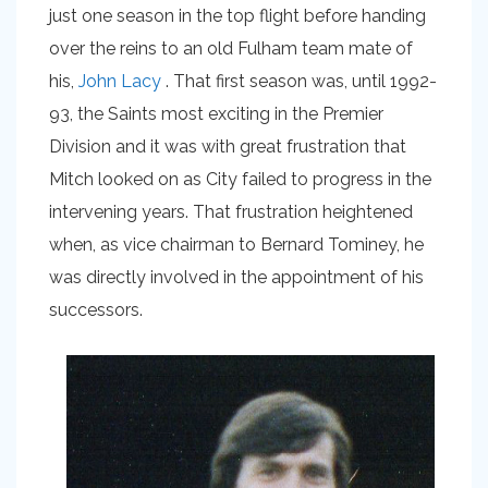
just one season in the top flight before handing
over the reins to an old Fulham team mate of
his,
John Lacy
. That first season was, until 1992-
93, the Saints most exciting in the Premier
Division and it was with great frustration that
Mitch looked on as City failed to progress in the
intervening years. That frustration heightened
when, as vice chairman to Bernard Tominey, he
was directly involved in the appointment of his
successors.