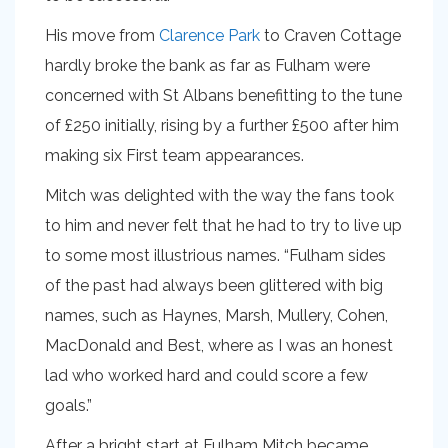
His move from
Clarence Park
to Craven Cottage
hardly broke the bank as far as Fulham were
concerned with St Albans benefitting to the tune
of £250 initially, rising by a further £500 after him
making six First team appearances.
Mitch was delighted with the way the fans took
to him and never felt that he had to try to live up
to some most illustrious names. “Fulham sides
of the past had always been glittered with big
names, such as Haynes, Marsh, Mullery, Cohen,
MacDonald and Best, where as I was an honest
lad who worked hard and could score a few
goals.”
After a bright start at Fulham Mitch became