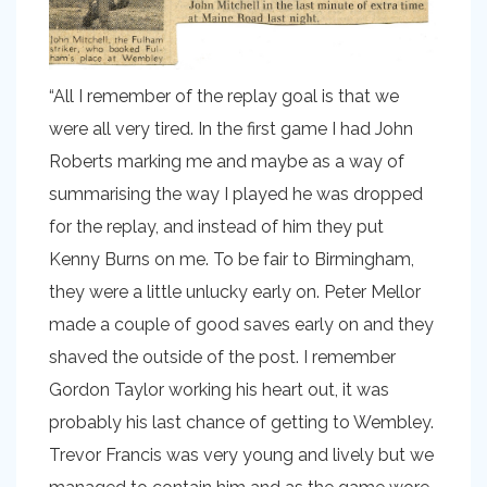
“All I remember of the replay goal is that we
were all very tired. In the first game I had John
Roberts marking me and maybe as a way of
summarising the way I played he was dropped
for the replay, and instead of him they put
Kenny Burns on me. To be fair to Birmingham,
they were a little unlucky early on. Peter Mellor
made a couple of good saves early on and they
shaved the outside of the post. I remember
Gordon Taylor working his heart out, it was
probably his last chance of getting to Wembley.
Trevor Francis was very young and lively but we