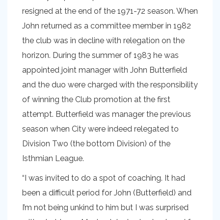
resigned at the end of the 1971-72 season. When
John returned as a committee member in 1982
the club was in decline with relegation on the
horizon. During the summer of 1983 he was
appointed joint manager with John Butterfield
and the duo were charged with the responsibility
of winning the Club promotion at the first
attempt. Butterfield was manager the previous
season when City were indeed relegated to
Division Two (the bottom Division) of the
Isthmian League.
“I was invited to do a spot of coaching. It had
been a difficult period for John (Butterfield) and
I’m not being unkind to him but I was surprised