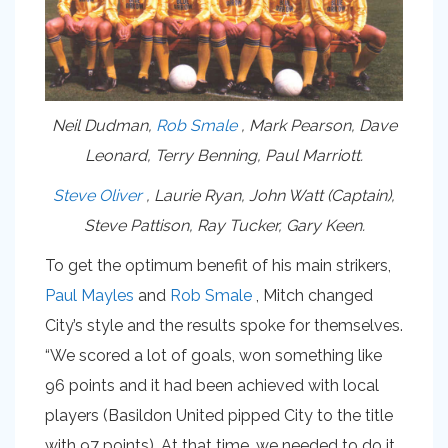
Neil Dudman,
Rob Smale
, Mark Pearson, Dave
Leonard, Terry Benning, Paul Marriott.
Steve Oliver
, Laurie Ryan, John Watt (Captain),
Steve Pattison, Ray Tucker, Gary Keen.
To get the optimum benefit of his main strikers,
Paul Mayles
and
Rob Smale
, Mitch changed
City’s style and the results spoke for themselves.
“We scored a lot of goals, won something like
96 points and it had been achieved with local
players (Basildon United pipped City to the title
with 97 points). At that time, we needed to do it