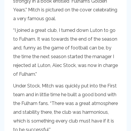
strongly in a book entitled ‘Fulham’s Golden
Years.” Mitch is pictured on the cover celebrating
a very famous goal.
“I joined a great club, I turned down Luton to go
to Fulham. It was towards the end of the season
and, funny as the game of football can be, by
the time the next season started the manager I
rejected at Luton, Alec Stock, was now in charge
of Fulham.”
Under Stock, Mitch was quickly put into the First
team and in little time he built a good bond with
the Fulham fans. “There was a great atmosphere
and stability there, the club was harmonious,
which is something every club must have if it is
to be successful.”