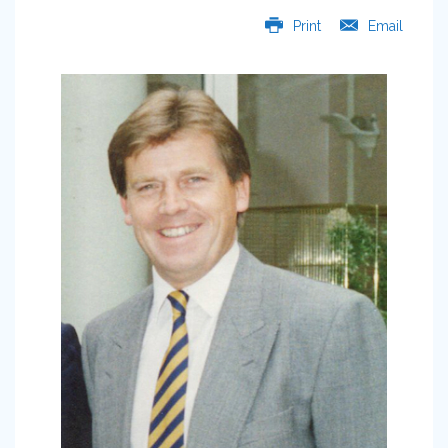
Print
Email