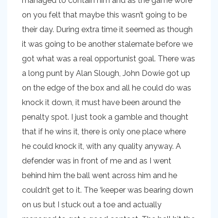
managed to contain him and as the game wore
on you felt that maybe this wasn’t going to be
their day. During extra time it seemed as though
it was going to be another stalemate before we
got what was a real opportunist goal. There was
a long punt by Alan Slough, John Dowie got up
on the edge of the box and all he could do was
knock it down, it must have been around the
penalty spot. I just took a gamble and thought
that if he wins it, there is only one place where
he could knock it, with any quality anyway. A
defender was in front of me and as I went
behind him the ball went across him and he
couldn’t get to it. The ‘keeper was bearing down
on us but I stuck out a toe and actually