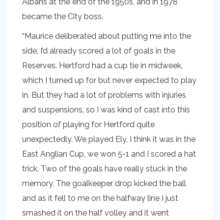
Albans at the end of the 1950s, and in 1978
became the City boss.
“Maurice deliberated about putting me into the
side, I’d already scored a lot of goals in the
Reserves. Hertford had a cup tie in midweek,
which I turned up for but never expected to play
in. But they had a lot of problems with injuries
and suspensions, so I was kind of cast into this
position of playing for Hertford quite
unexpectedly. We played Ely, I think it was in the
East Anglian Cup, we won 5-1 and I scored a hat
trick. Two of the goals have really stuck in the
memory. The goalkeeper drop kicked the ball
and as it fell to me on the halfway line I just
smashed it on the half volley and it went