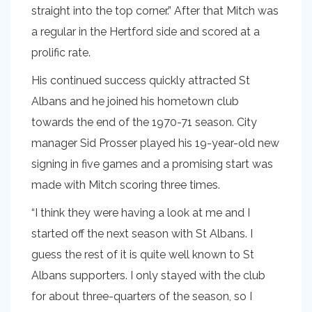
straight into the top corner.” After that Mitch was
a regular in the Hertford side and scored at a
prolific rate.
His continued success quickly attracted St
Albans and he joined his hometown club
towards the end of the 1970-71 season. City
manager Sid Prosser played his 19-year-old new
signing in five games and a promising start was
made with Mitch scoring three times.
“I think they were having a look at me and I
started off the next season with St Albans. I
guess the rest of it is quite well known to St
Albans supporters. I only stayed with the club
for about three-quarters of the season, so I