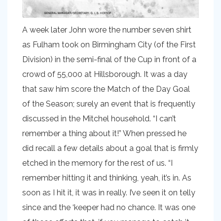
A week later John wore the number seven shirt
as Fulham took on Birmingham City (of the First
Division) in the semi-final of the Cup in front of a
crowd of 55,000 at Hillsborough. It was a day
that saw him score the Match of the Day Goal
of the Season; surely an event that is frequently
discussed in the Mitchel household. “I can’t
remember a thing about it!” When pressed he
did recall a few details about a goal that is firmly
etched in the memory for the rest of us. “I
remember hitting it and thinking, yeah, it’s in. As
soon as I hit it, it was in really. I’ve seen it on telly
since and the ‘keeper had no chance. It was one