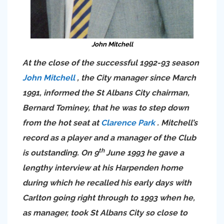
John Mitchell
At the close of the successful 1992-93 season
John Mitchell
, the City manager since March
1991, informed the St Albans City chairman,
Bernard Tominey, that he was to step down
from the hot seat at
Clarence Park
. Mitchell’s
record as a player and a manager of the Club
th
is outstanding. On 9
June 1993 he gave a
lengthy interview at his Harpenden home
during which he recalled his early days with
Carlton going right through to 1993 when he,
as manager, took St Albans City so close to