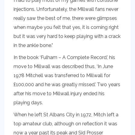
I had to play most of my games with cortisone
injections. Unfortunately, the Millwall fans never
really saw the best of me, there were glimpses
when maybe you felt that yes, it is coming right
but it was very hard to keep playing with a crack
in the ankle bone.”
In the book ‘Fulham – A Complete Record,’ his
move to Millwall was described thus, ‘In June
1978 Mitchell was transferred to Millwall for
£100,000 and he was greatly missed.’ Two years
after his move to Millwall injury ended his
playing days.
When he left St Albans City in 1972, Mitch left a
top amateur club, although on reflection it was
now a year past its peak and Sid Prosser