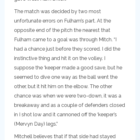
The match was decided by two most
unfortunate errors on Fulham’s part. At the
opposite end of the pitch the nearest that
Fulham came to a goal was through Mitch. “I
had a chance just before they scored. I did the
instinctive thing and hit it on the volley. I
suppose the ‘keeper made a good save, but he
seemed to dive one way as the ball went the
other, but it hit him on the elbow. The other
chance was when we were two-down, it was a
breakaway and as a couple of defenders closed
in I shot low and it cannoned off the ‘keeper’s
(Mervyn Day) legs.”
Mitchell believes that if that side had stayed