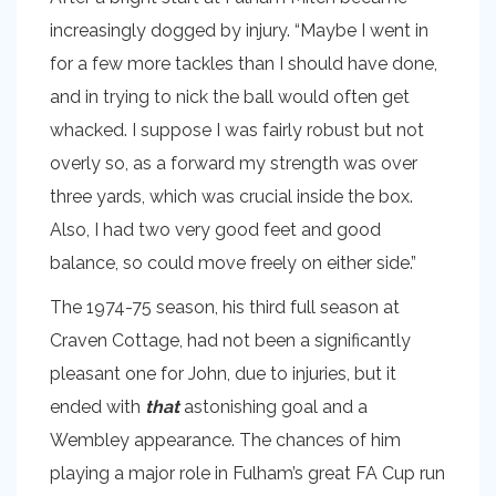
increasingly dogged by injury. “Maybe I went in
for a few more tackles than I should have done,
and in trying to nick the ball would often get
whacked. I suppose I was fairly robust but not
overly so, as a forward my strength was over
three yards, which was crucial inside the box.
Also, I had two very good feet and good
balance, so could move freely on either side.”
The 1974-75 season, his third full season at
Craven Cottage, had not been a significantly
pleasant one for John, due to injuries, but it
ended with
that
astonishing goal and a
Wembley appearance. The chances of him
playing a major role in Fulham’s great FA Cup run