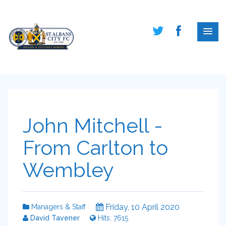
John Mitchell -
From Carlton to
Wembley
Friday, 10 April 2020
Managers & Staff
David Tavener
Hits: 7615