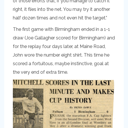
of those efforts that, if you manage to catch it
right, it flies into the net. You may try it another
half dozen times and not even hit the target.”
The first game with Birmingham ended in a 1-1
draw (Joe Gallagher scored for Birmingham) and
for the replay four days later, at Maine Road,
John wore the number eight shirt. This time he
scored a fortuitous, maybe instinctive, goal at
the very end of extra time.