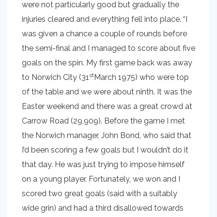
were not particularly good but gradually the
injuries cleared and everything fell into place. “I
was given a chance a couple of rounds before
the semi-final and I managed to score about five
goals on the spin. My first game back was away
st
to Norwich City (31
March 1975) who were top
of the table and we were about ninth. It was the
Easter weekend and there was a great crowd at
Carrow Road (29,909). Before the game I met
the Norwich manager, John Bond, who said that
I’d been scoring a few goals but I wouldn’t do it
that day. He was just trying to impose himself
on a young player. Fortunately, we won and I
scored two great goals (said with a suitably
wide grin) and had a third disallowed towards