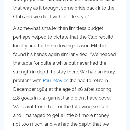
that way as it brought some pride back into the
Club and we did it with a little style.”
A somewhat smaller than limitless budget
perhaps helped to dictate that the Club rebuild
locally and for the following season Mitchell
found his hands again similarly tied. “We headed
the table for quite a while but never had the
strength in depth to stay there. We had an injury
problem with
Paul Mayles
(he had to retire in
December 1984 at the age of 28 after scoring
118 goals in 355 games) and didn’t have cover.
We learnt from that for the following season
and I managed to get a little bit more money,
not too much, and we had the depth that we