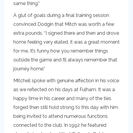
same thing.”
A glut of goals during a final training session
convinced Dodgin that Mitch was worth a few
extra pounds. “I signed there and then and drove
home feeling very elated, it was a great moment
for me. It’s funny how you remember things
outside the game and I’ll always remember that
journey home.”
Mitchell spoke with genuine affection in his voice
as we reflected on his days at Fulham. It was a
happy time in his career and many of the ties
forged then still hold strong to this day with him
being invited to attend numerous functions
connected to the club. In 1992 he featured