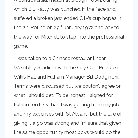
which Bill Ratty was punched in the face and
suffered a broken jaw, ended City’s cup hopes in
nd
th
the 2
Round on 29
January 1972 and paved
the way for Mitchell to step into the professional
game.
“I was taken to a Chinese restaurant near
Wembley Stadium with the City Club President
Willis Hall and Fulham Manager Bill Dodgin Jnr.
Terms were discussed but we couldn’t agree on
what I should get. To be honest, I signed for
Fulham on less than I was getting from my job
and my expenses with St Albans, but the lure of
giving it a go was strong and I’m sure that given
the same opportunity most boys would do the