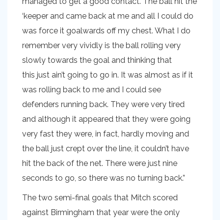
managed to get a good contact. The ball hit the
‘keeper and came back at me and all I could do
was force it goalwards off my chest. What I do
remember very vividly is the ball rolling very
slowly towards the goal and thinking that
this just ain’t going to go in. It was almost as if it
was rolling back to me and I could see
defenders running back. They were very tired
and although it appeared that they were going
very fast they were, in fact, hardly moving and
the ball just crept over the line, it couldn’t have
hit the back of the net. There were just nine
seconds to go, so there was no turning back.”
The two semi-final goals that Mitch scored
against Birmingham that year were the only