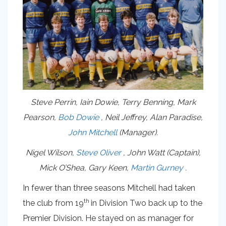
Steve Perrin, Iain Dowie, Terry Benning, Mark
Pearson,
Bob Dowie
, Neil Jeffrey, Alan Paradise,
John Mitchell
(Manager).
Nigel Wilson,
Steve Oliver
, John Watt (Captain),
Mick O’Shea, Gary Keen,
Martin Gurney
.
In fewer than three seasons Mitchell had taken
th
the club from 19
in Division Two back up to the
Premier Division. He stayed on as manager for