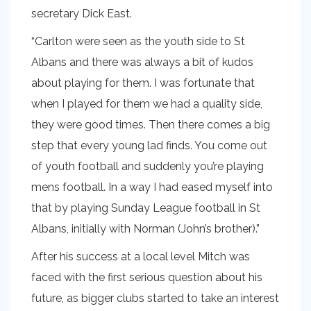
secretary Dick East.
“Carlton were seen as the youth side to St
Albans and there was always a bit of kudos
about playing for them. I was fortunate that
when I played for them we had a quality side,
they were good times. Then there comes a big
step that every young lad finds. You come out
of youth football and suddenly you’re playing
mens football. In a way I had eased myself into
that by playing Sunday League football in St
Albans, initially with Norman (John’s brother).”
After his success at a local level Mitch was
faced with the first serious question about his
future, as bigger clubs started to take an interest