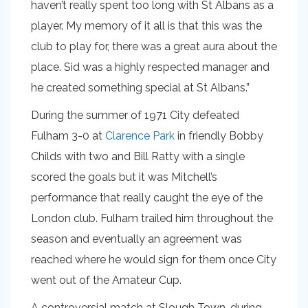
haven’t really spent too long with St Albans as a
player. My memory of it all is that this was the
club to play for, there was a great aura about the
place. Sid was a highly respected manager and
he created something special at St Albans.”
During the summer of 1971 City defeated
Fulham 3-0 at
Clarence Park
in friendly Bobby
Childs with two and Bill Ratty with a single
scored the goals but it was Mitchell’s
performance that really caught the eye of the
London club. Fulham trailed him throughout the
season and eventually an agreement was
reached where he would sign for them once City
went out of the Amateur Cup.
A controversial match at Slough Town, during