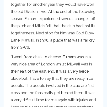
together for another year they would have won
the old Division Two. At the end of the following
season Fulham experienced several changes off
the pitch and Mitch felt that the club had lost its
togetherness. Next stop for him was Cold Blow
Lane, Millwall, in 1978, a place that was a far cry
from SW6.
“I went from chalk to cheese, Fulham was in a
very nice area of London whilst Millwall was in
the heart of the east end. It was a very fierce
place but I have to say that they are really nice
people. The people involved in the club are first
class and the fans really get behind them. It was
a very difficult time for me again with injuries and