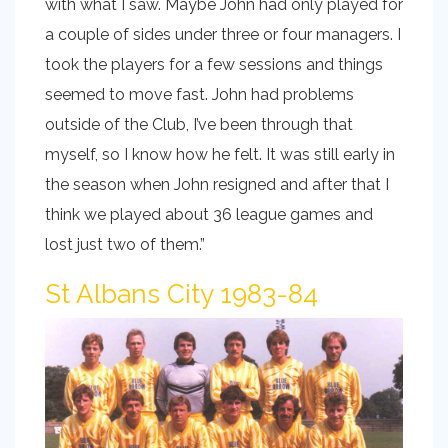
with what I saw. Maybe John had only played for
a couple of sides under three or four managers. I
took the players for a few sessions and things
seemed to move fast. John had problems
outside of the Club, I’ve been through that
myself, so I know how he felt. It was still early in
the season when John resigned and after that I
think we played about 36 league games and
lost just two of them.”
St Albans City 1983-84