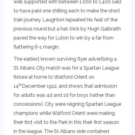
well supported with between 1,000 to 1,400 said
to have paid one shilling each to make the short
train journey. Laughton repeated his feat of the
previous round but a hat-trick by Hugh Galbraith
paved the way for Luton to win by a far from
flattering 6-1 margin.
The earliest known surviving flyer advertising a
St Albans City match was for a Spartan League
fixture at home to Watford Orient on
th
14
December 1912, and shows that admission
for adults was 4d and 1d for boys (rather than
concessions). City were reigning Spartan League
champions while Watford Orient were making
their first visit to the Park in this their first season
in the league. The St Albans side contained