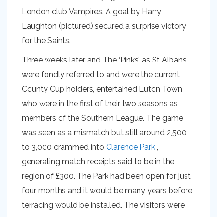
London club Vampires. A goal by Harry
Laughton (pictured) secured a surprise victory
for the Saints.
Three weeks later and The ‘Pinks’, as St Albans
were fondly referred to and were the current
County Cup holders, entertained Luton Town
who were in the first of their two seasons as
members of the Southern League. The game
was seen as a mismatch but still around 2,500
to 3,000 crammed into
Clarence Park
,
generating match receipts said to be in the
region of £300. The Park had been open for just
four months and it would be many years before
terracing would be installed. The visitors were