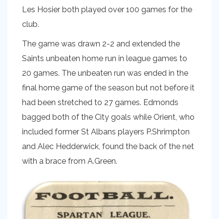
Les Hosier both played over 100 games for the
club.
The game was drawn 2-2 and extended the
Saints unbeaten home run in league games to
20 games. The unbeaten run was ended in the
final home game of the season but not before it
had been stretched to 27 games. Edmonds
bagged both of the City goals while Orient, who
included former St Albans players P.Shrimpton
and Alec Hedderwick, found the back of the net
with a brace from A.Green.