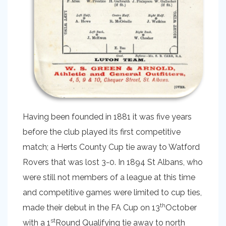
Having been founded in 1881 it was five years
before the club played its first competitive
match; a Herts County Cup tie away to Watford
Rovers that was lost 3-0. In 1894 St Albans, who
were still not members of a league at this time
and competitive games were limited to cup ties,
th
made their debut in the FA Cup on 13
October
st
with a 1
Round Qualifying tie away to north