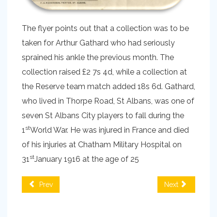
The flyer points out that a collection was to be
taken for Arthur Gathard who had seriously
sprained his ankle the previous month. The
collection raised £2 7s 4d, while a collection at
the Reserve team match added 18s 6d. Gathard,
who lived in Thorpe Road, St Albans, was one of
seven St Albans City players to fall during the
st
1
World War. He was injured in France and died
of his injuries at Chatham Military Hospital on
st
31
January 1916 at the age of 25
Prev
Next