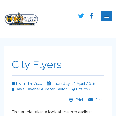
City Flyers
Thursday, 12 April 2018
From The Vault
Dave Tavener & Peter Taylor
Hits: 2228
Print
Email
This article takes a look at the two earliest