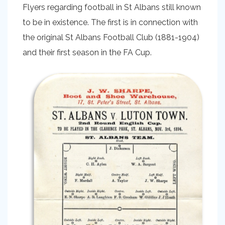
Flyers regarding football in St Albans still known
to be in existence. The first is in connection with
the original St Albans Football Club (1881-1904)
and their first season in the FA Cup.