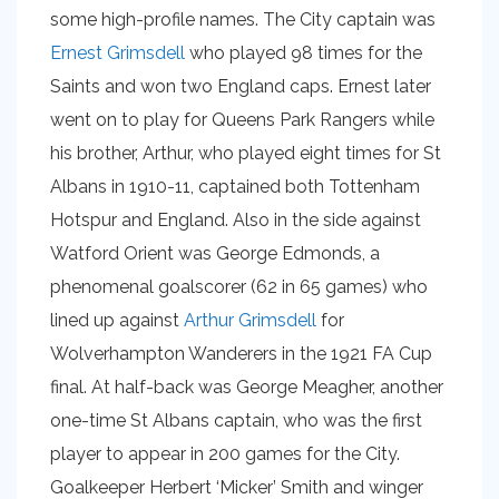
some high-profile names. The City captain was
Ernest Grimsdell
who played 98 times for the
Saints and won two England caps. Ernest later
went on to play for Queens Park Rangers while
his brother, Arthur, who played eight times for St
Albans in 1910-11, captained both Tottenham
Hotspur and England. Also in the side against
Watford Orient was George Edmonds, a
phenomenal goalscorer (62 in 65 games) who
lined up against
Arthur Grimsdell
for
Wolverhampton Wanderers in the 1921 FA Cup
final. At half-back was George Meagher, another
one-time St Albans captain, who was the first
player to appear in 200 games for the City.
Goalkeeper Herbert ‘Micker’ Smith and winger