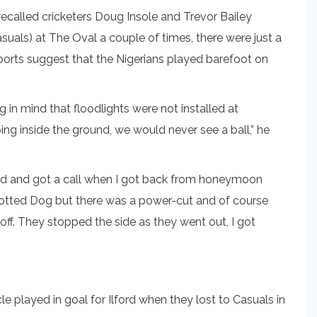
called cricketers Doug Insole and Trevor Bailey
als) at The Oval a couple of times, there were just a
ports suggest that the Nigerians played barefoot on
in mind that floodlights were not installed at
ng inside the ground, we would never see a ball,” he
ried and got a call when I got back from honeymoon
 Spotted Dog but there was a power-cut and of course
ff. They stopped the side as they went out, I got
e played in goal for Ilford when they lost to Casuals in