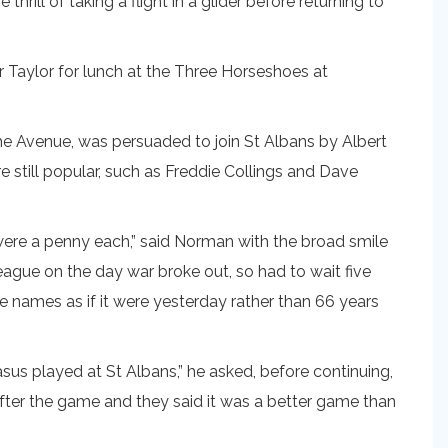
ll of taking a flight in a glider before returning to
r Taylor for lunch at the Three Horseshoes at
he Avenue, was persuaded to join St Albans by Albert
 still popular, such as Freddie Collings and Dave
were a penny each,” said Norman with the broad smile
ue on the day war broke out, so had to wait five
he names as if it were yesterday rather than 66 years
s played at St Albans,” he asked, before continuing,
fter the game and they said it was a better game than