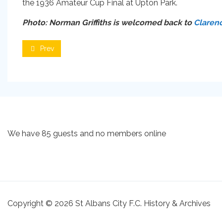
the 1936 Amateur Cup Final at Upton Park.
Photo: Norman Griffiths is welcomed back to
Claren
Prev
We have 85 guests and no members online
Copyright © 2026 St Albans City F.C. History & Archives