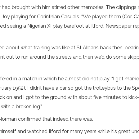
d brought with him stirred other memories. The clippings re
oy playing for Corinthian Casuals. “We played them (Cor-Casu
d seeing a Nigerian XI play barefoot at Ilford. Newspaper re
about what training was like at St Albans back then, bearing 
nt out to run around the streets and then we’d do some skippi
fered in a match in which he almost did not play. “I got mar
nuary 1952). I didn’t have a car so got the trolleybus to the
 on and I got to the ground with about five minutes to kick-o
 with a broken leg.”
Norman confirmed that indeed there was.
himself and watched Ilford for many years while his great uncl