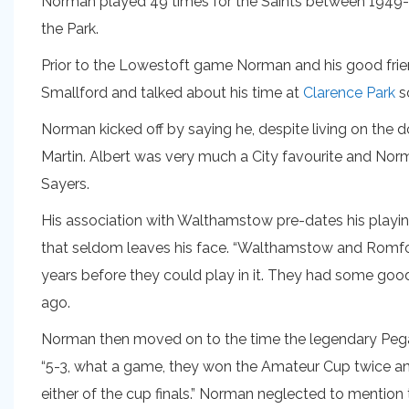
Norman played 49 times for the Saints between 1949-52 a
the Park.
Prior to the Lowestoft game Norman and his good friend
Smallford and talked about his time at
Clarence Park
so
Norman kicked off by saying he, despite living on the
Martin. Albert was very much a City favourite and Norm
Sayers.
His association with Walthamstow pre-dates his playin
that seldom leaves his face. “Walthamstow and Romfor
years before they could play in it. They had some good 
ago.
Norman then moved on to the time the legendary Pe
“5-3, what a game, they won the Amateur Cup twice and
either of the cup finals.” Norman neglected to mention 