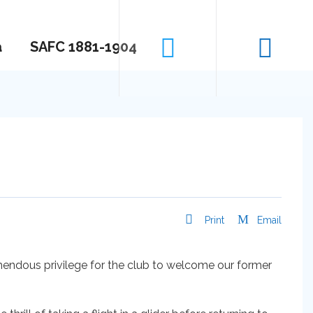
a
SAFC 1881-1904
Print
Email
mendous privilege for the club to welcome our former