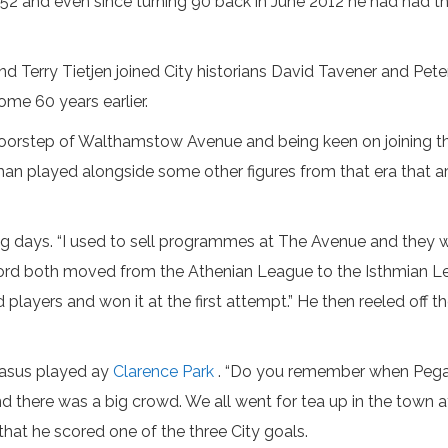
nd even since turning 90 back in June 2012 he had had the thri
 Terry Tietjen joined City historians David Tavener and Pete
me 60 years earlier.
 doorstep of Walthamstow Avenue and being keen on joining t
an played alongside some other figures from that era that are
g days. “I used to sell programmes at The Avenue and they 
d both moved from the Athenian League to the Isthmian Leag
players and won it at the first attempt.” He then reeled off t
gasus played ay
Clarence Park
. “Do you remember when Pegasu
 there was a big crowd. We all went for tea up in the town a
that he scored one of the three City goals.