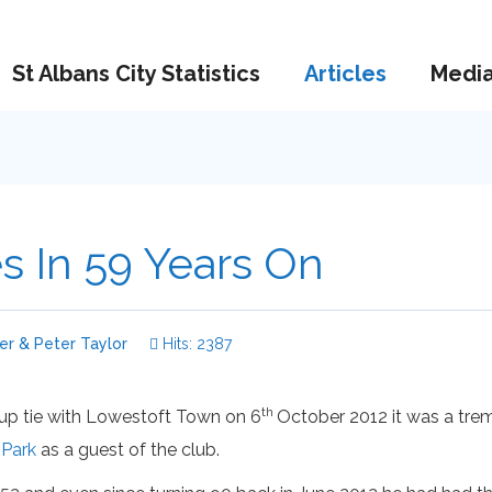
St Albans City Statistics
Articles
Medi
es In 59 Years On
r & Peter Taylor
Hits: 2387
th
Cup tie with Lowestoft Town on 6
October 2012 it was a tre
 Park
as a guest of the club.