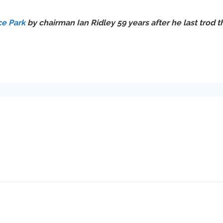
ce Park
by chairman Ian Ridley 59 years after he last trod th