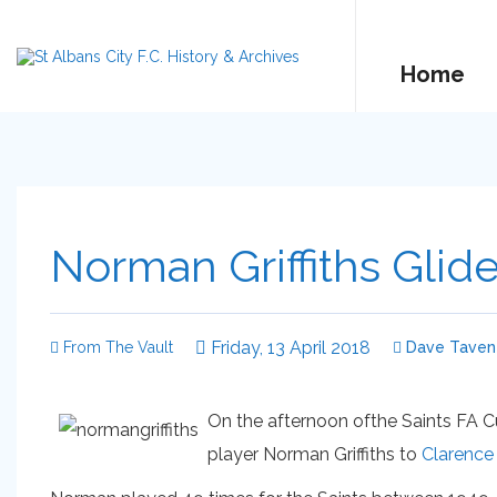
Home
Norman Griffiths Glid
Friday, 13 April 2018
From The Vault
Dave Tavene
On the afternoon ofthe Saints FA 
player Norman Griffiths to
Clarence