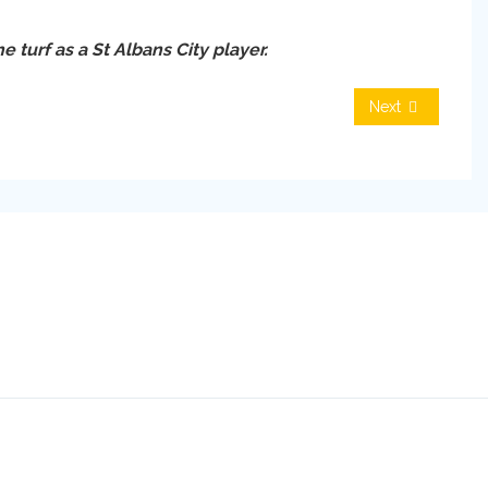
e turf as a St Albans City player.
Next