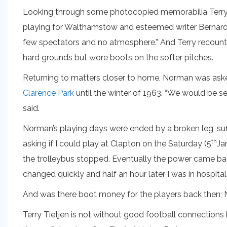
Looking through some photocopied memorabilia Terry ha
playing for Walthamstow and esteemed writer Bernard J
few spectators and no atmosphere.” And Terry recounte
hard grounds but wore boots on the softer pitches.
Returning to matters closer to home, Norman was asked 
Clarence Park
until the winter of 1963. “We would be se
said.
Norman’s playing days were ended by a broken leg, suf
th
asking if I could play at Clapton on the Saturday (5
Ja
the trolleybus stopped. Eventually the power came back
changed quickly and half an hour later I was in hospital
And was there boot money for the players back then; 
Terry Tietjen is not without good football connections 