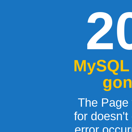
2
MySQL 
gon
The Page 
for doesn't
error occu