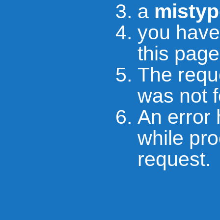
a
mistyp
you hav
this page
The requ
was not 
An error
while pr
request.