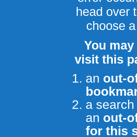
head over 
choose a 
You may 
visit this 
an
out-o
bookmar
a search
an
out-of
for this 