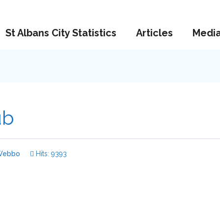
St Albans City Statistics
Articles
Medi
ub
ebbo
Hits: 9393