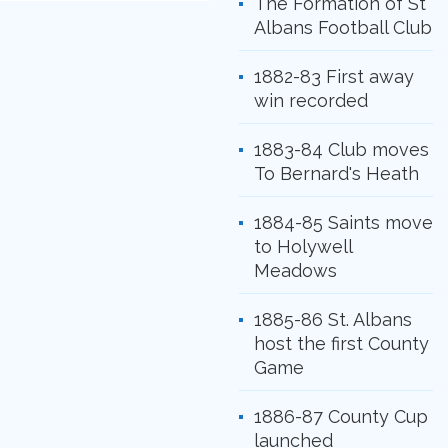
The Formation of St
Albans Football Club
1882-83 First away
win recorded
1883-84 Club moves
To Bernard's Heath
1884-85 Saints move
to Holywell
Meadows
1885-86 St. Albans
host the first County
Game
1886-87 County Cup
launched