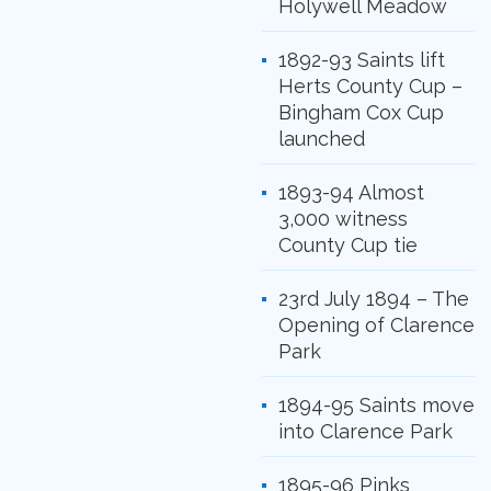
Holywell Meadow
1892-93 Saints lift
Herts County Cup –
Bingham Cox Cup
launched
1893-94 Almost
3,000 witness
County Cup tie
23rd July 1894 – The
Opening of Clarence
Park
1894-95 Saints move
into Clarence Park
1895-96 Pinks