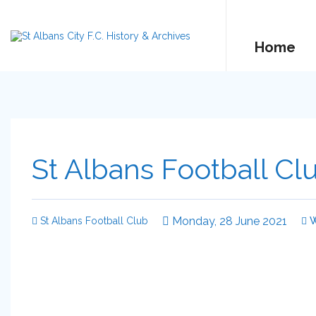
Home
St Albans Football Cl
Monday, 28 June 2021
St Albans Football Club
W