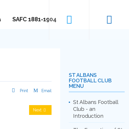
a
SAFC 1881-1904
ST ALBANS
FOOTBALL CLUB
MENU
Print
Email
St Albans Football
Club - an
Next
Introduction