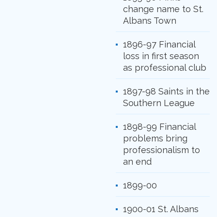
change name to St.
Albans Town
1896-97 Financial
loss in first season
as professional club
1897-98 Saints in the
Southern League
1898-99 Financial
problems bring
professionalism to
an end
1899-00
1900-01 St. Albans