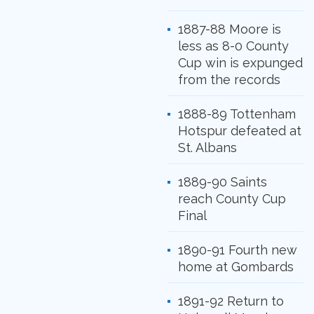
1887-88 Moore is
less as 8-0 County
Cup win is expunged
from the records
1888-89 Tottenham
Hotspur defeated at
St. Albans
1889-90 Saints
reach County Cup
Final
1890-91 Fourth new
home at Gombards
1891-92 Return to