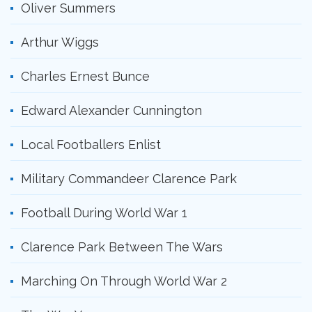
Oliver Summers
Arthur Wiggs
Charles Ernest Bunce
Edward Alexander Cunnington
Local Footballers Enlist
Military Commandeer Clarence Park
Football During World War 1
Clarence Park Between The Wars
Marching On Through World War 2