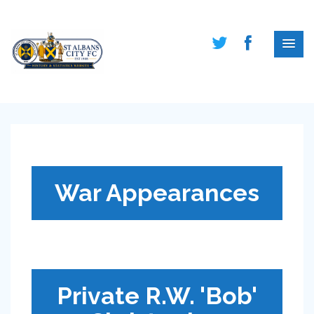
War Appearances
Private R.W. 'Bob'