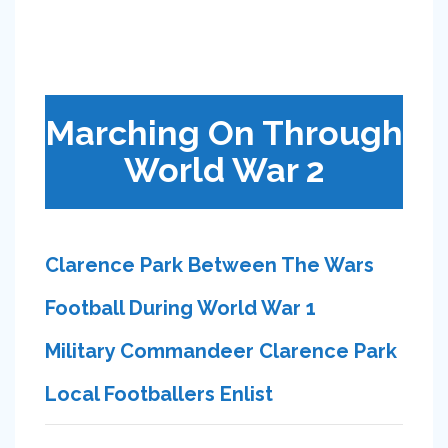
Marching On Through
World War 2
Clarence Park Between The Wars
Football During World War 1
Military Commandeer Clarence Park
Local Footballers Enlist