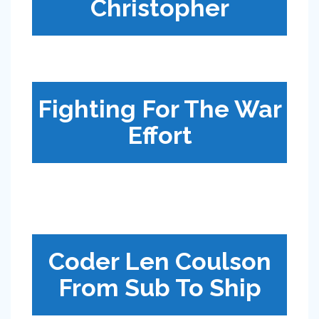
Christopher
Fighting For The War
Effort
Coder Len Coulson
From Sub To Ship