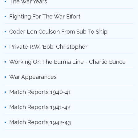
The War Years
Fighting For The War Effort
Coder Len Coulson From Sub To Ship
Private R.W. 'Bob' Christopher
Working On The Burma Line - Charlie Bunce
War Appearances
Match Reports 1940-41
Match Reports 1941-42
Match Reports 1942-43