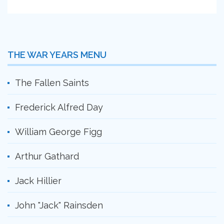
THE WAR YEARS MENU
The Fallen Saints
Frederick Alfred Day
William George Figg
Arthur Gathard
Jack Hillier
John "Jack" Rainsden