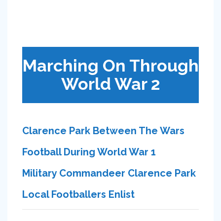
Marching On Through
World War 2
Clarence Park Between The Wars
Football During World War 1
Military Commandeer Clarence Park
Local Footballers Enlist