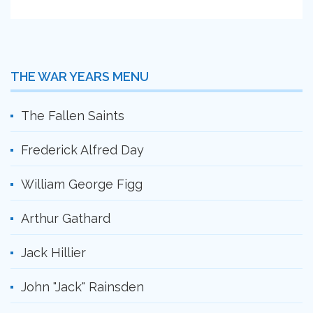
THE WAR YEARS MENU
The Fallen Saints
Frederick Alfred Day
William George Figg
Arthur Gathard
Jack Hillier
John "Jack" Rainsden