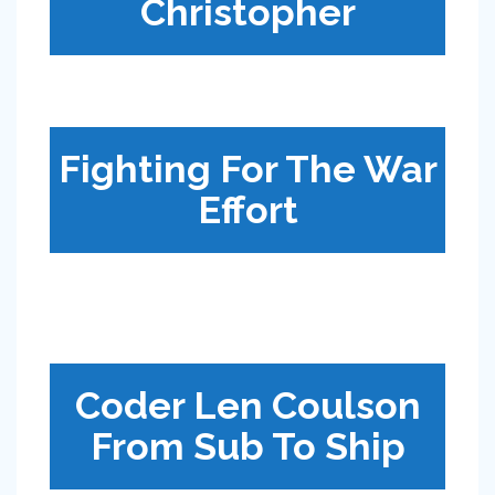
Christopher
Fighting For The War
Effort
Coder Len Coulson
From Sub To Ship