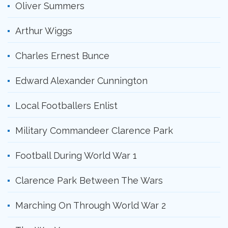
Oliver Summers
Arthur Wiggs
Charles Ernest Bunce
Edward Alexander Cunnington
Local Footballers Enlist
Military Commandeer Clarence Park
Football During World War 1
Clarence Park Between The Wars
Marching On Through World War 2