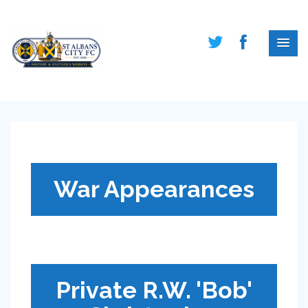
War Appearances
Private R.W. 'Bob'