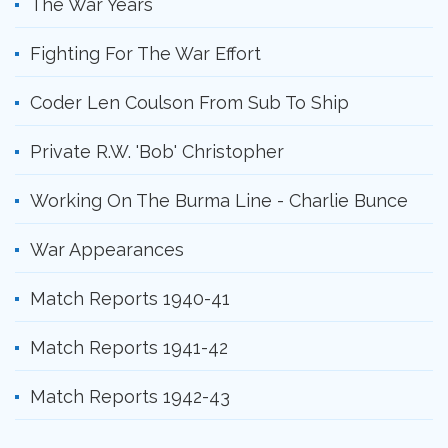
The War Years
Fighting For The War Effort
Coder Len Coulson From Sub To Ship
Private R.W. 'Bob' Christopher
Working On The Burma Line - Charlie Bunce
War Appearances
Match Reports 1940-41
Match Reports 1941-42
Match Reports 1942-43