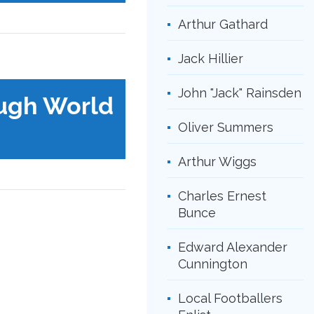
Arthur Gathard
Jack Hillier
John "Jack" Rainsden
ugh World
Oliver Summers
Arthur Wiggs
Charles Ernest
Bunce
Edward Alexander
Cunnington
Local Footballers