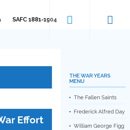
a
SAFC 1881-1904
THE WAR YEARS
MENU
The Fallen Saints
Frederick Alfred Day
War Effort
William George Figg