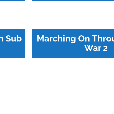
m Sub
Marching On Thro
War 2