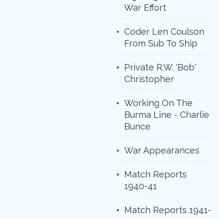
War Effort
Coder Len Coulson
From Sub To Ship
Private R.W. 'Bob'
Christopher
Working On The
Burma Line - Charlie
Bunce
War Appearances
Match Reports
1940-41
Match Reports 1941-