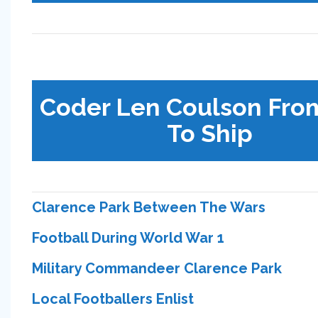
Coder Len Coulson Fro
To Ship
Clarence Park Between The Wars
Football During World War 1
Military Commandeer Clarence Park
Local Footballers Enlist