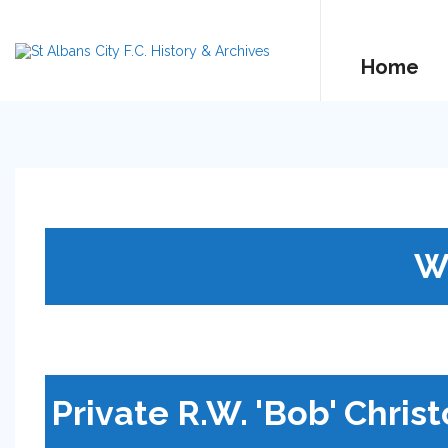
Home
W
Private R.W. 'Bob' Chris