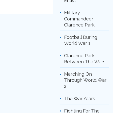
Enlist
Military
Commandeer
Clarence Park
Football During
World War 1
Clarence Park
Between The Wars
Marching On
Through World War
2
The War Years
Fighting For The