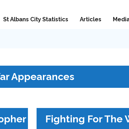
St Albans City Statistics
Articles
Medi
ar Appearances
topher
Fighting For The 