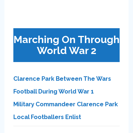
Marching On Through
World War 2
Clarence Park Between The Wars
Football During World War 1
Military Commandeer Clarence Park
Local Footballers Enlist