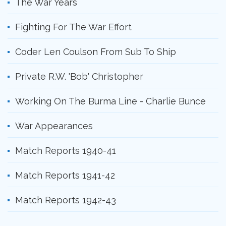
The War Years
Fighting For The War Effort
Coder Len Coulson From Sub To Ship
Private R.W. 'Bob' Christopher
Working On The Burma Line - Charlie Bunce
War Appearances
Match Reports 1940-41
Match Reports 1941-42
Match Reports 1942-43