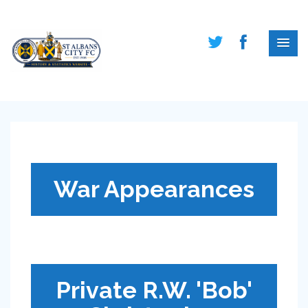
War Appearances
Private R.W. 'Bob'