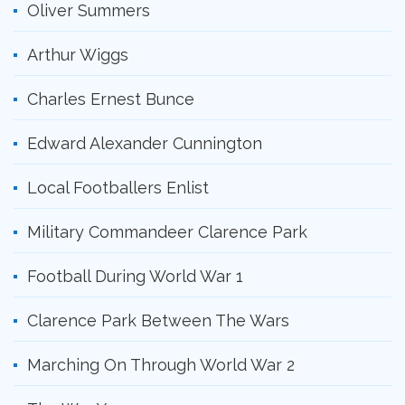
Oliver Summers
Arthur Wiggs
Charles Ernest Bunce
Edward Alexander Cunnington
Local Footballers Enlist
Military Commandeer Clarence Park
Football During World War 1
Clarence Park Between The Wars
Marching On Through World War 2