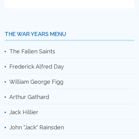
THE WAR YEARS MENU
The Fallen Saints
Frederick Alfred Day
William George Figg
Arthur Gathard
Jack Hillier
John "Jack" Rainsden