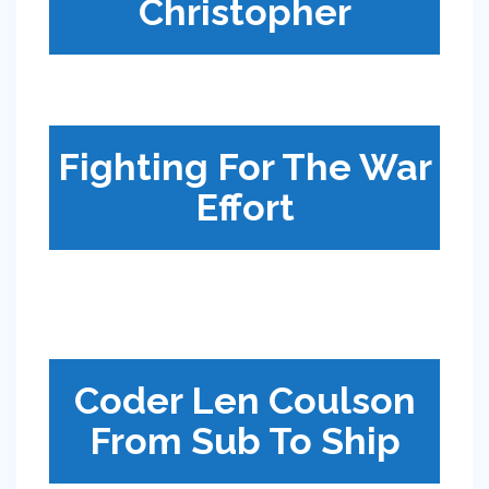
Christopher
Fighting For The War
Effort
Coder Len Coulson
From Sub To Ship