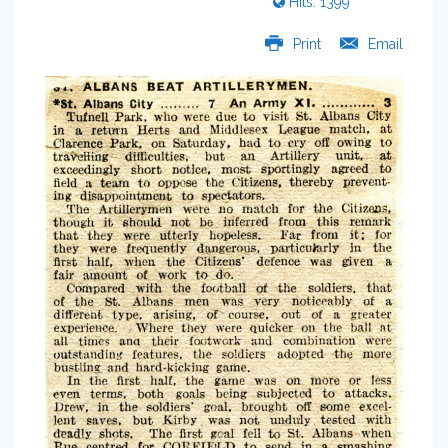
Hits: 1399
Print
Email