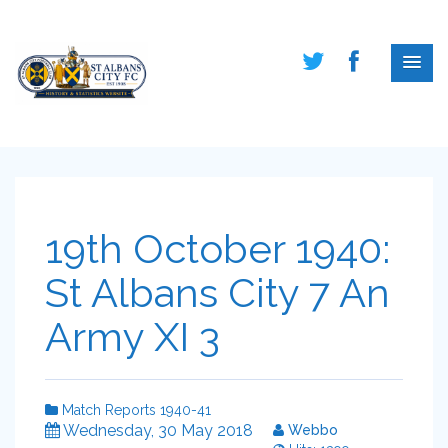
19th October 1940:
St Albans City 7 An
Army XI 3
Match Reports 1940-41
Wednesday, 30 May 2018
Webbo