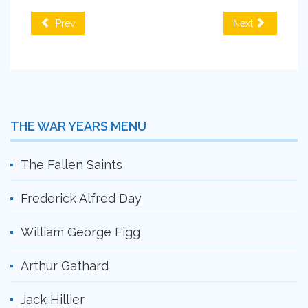
Prev
Next
THE WAR YEARS MENU
The Fallen Saints
Frederick Alfred Day
William George Figg
Arthur Gathard
Jack Hillier