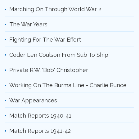
Marching On Through World War 2
The War Years
Fighting For The War Effort
Coder Len Coulson From Sub To Ship
Private R.W. 'Bob' Christopher
Working On The Burma Line - Charlie Bunce
War Appearances
Match Reports 1940-41
Match Reports 1941-42