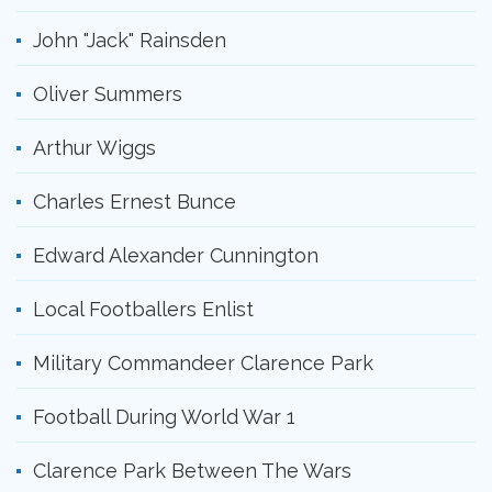
John "Jack" Rainsden
Oliver Summers
Arthur Wiggs
Charles Ernest Bunce
Edward Alexander Cunnington
Local Footballers Enlist
Military Commandeer Clarence Park
Football During World War 1
Clarence Park Between The Wars