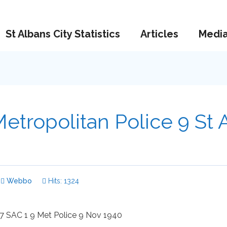
St Albans City Statistics
Articles
Medi
etropolitan Police 9 St 
Webbo
Hits: 1324