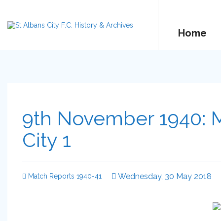
Home
9th November 1940: M
City 1
Wednesday, 30 May 2018
Match Reports 1940-41