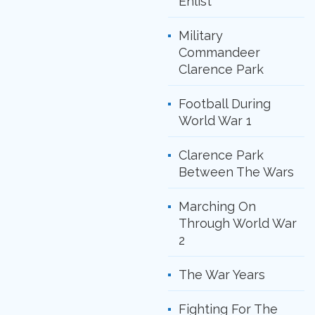
Enlist
Military
Commandeer
Clarence Park
Football During
World War 1
Clarence Park
Between The Wars
Marching On
Through World War
2
The War Years
Fighting For The