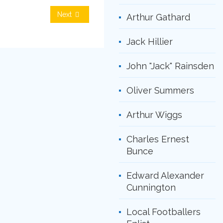
Next
Arthur Gathard
Jack Hillier
John "Jack" Rainsden
Oliver Summers
Arthur Wiggs
Charles Ernest
Bunce
Edward Alexander
Cunnington
Local Footballers