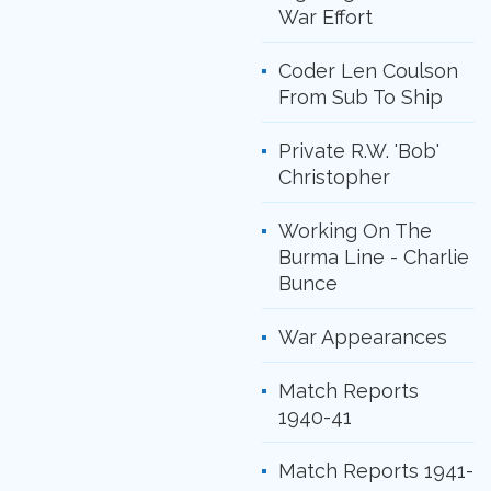
War Effort
Coder Len Coulson
From Sub To Ship
Private R.W. 'Bob'
Christopher
Working On The
Burma Line - Charlie
Bunce
War Appearances
Match Reports
1940-41
Match Reports 1941-