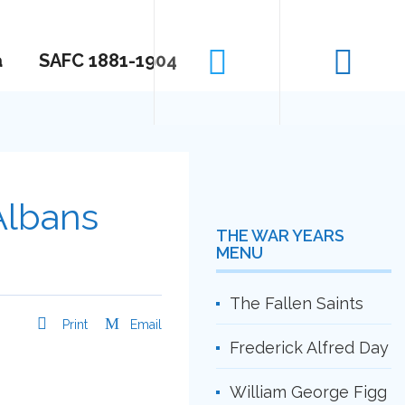
a
SAFC 1881-1904
Albans
THE WAR YEARS
MENU
The Fallen Saints
Print
Email
Frederick Alfred Day
William George Figg