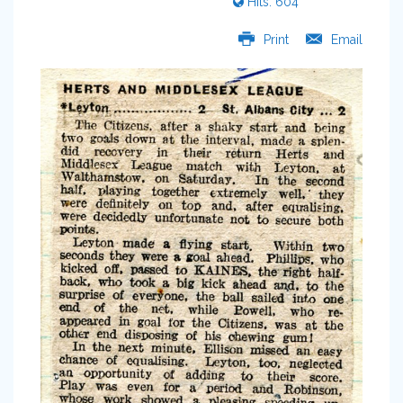
Hits: 604
Print
Email