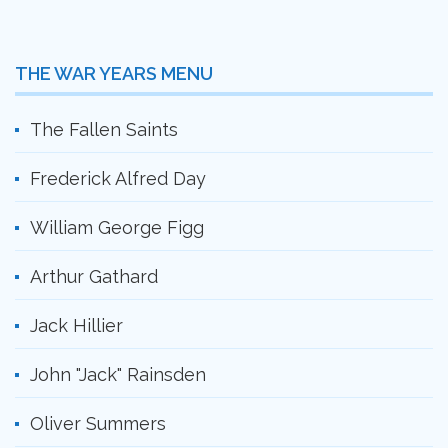
THE WAR YEARS MENU
The Fallen Saints
Frederick Alfred Day
William George Figg
Arthur Gathard
Jack Hillier
John "Jack" Rainsden
Oliver Summers