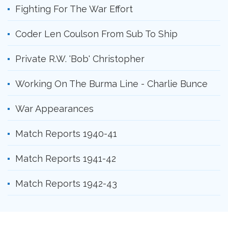
Fighting For The War Effort
Coder Len Coulson From Sub To Ship
Private R.W. 'Bob' Christopher
Working On The Burma Line - Charlie Bunce
War Appearances
Match Reports 1940-41
Match Reports 1941-42
Match Reports 1942-43