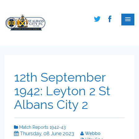
12th September
1942: Leyton 2 St
Albans City 2
Match Reports 1942-43
Thursday, 08 June 2023
Webbo