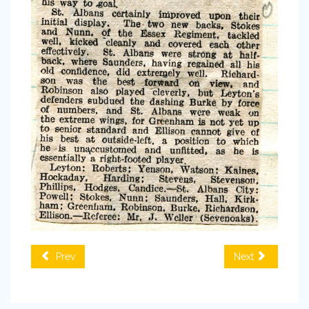
Prev
Next