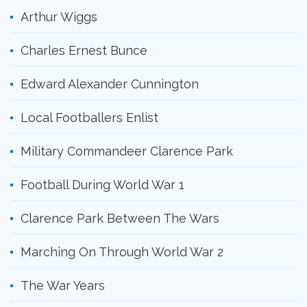
Arthur Wiggs
Charles Ernest Bunce
Edward Alexander Cunnington
Local Footballers Enlist
Military Commandeer Clarence Park
Football During World War 1
Clarence Park Between The Wars
Marching On Through World War 2
The War Years