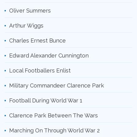
Oliver Summers
Arthur Wiggs
Charles Ernest Bunce
Edward Alexander Cunnington
Local Footballers Enlist
Military Commandeer Clarence Park
Football During World War 1
Clarence Park Between The Wars
Marching On Through World War 2