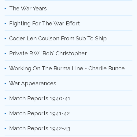
The War Years
Fighting For The War Effort
Coder Len Coulson From Sub To Ship
Private R.W. 'Bob' Christopher
Working On The Burma Line - Charlie Bunce
War Appearances
Match Reports 1940-41
Match Reports 1941-42
Match Reports 1942-43