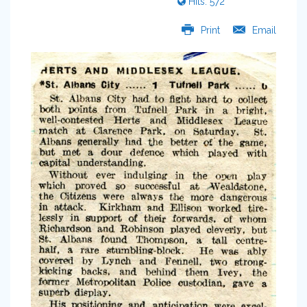
Hits: 572
Print
Email