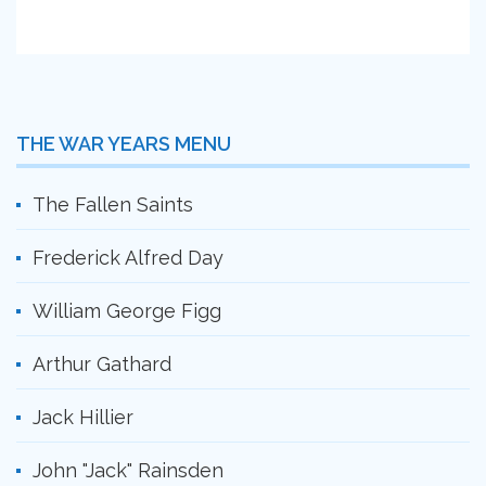
THE WAR YEARS MENU
The Fallen Saints
Frederick Alfred Day
William George Figg
Arthur Gathard
Jack Hillier
John "Jack" Rainsden