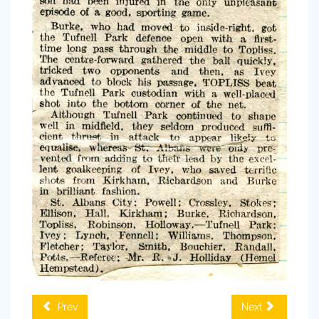
Prev
Next