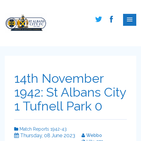
14th November
1942: St Albans City
1 Tufnell Park 0
Match Reports 1942-43
Thursday, 08 June 2023
Webbo