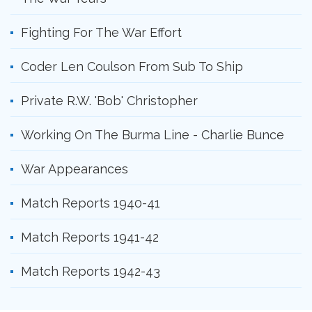
Fighting For The War Effort
Coder Len Coulson From Sub To Ship
Private R.W. 'Bob' Christopher
Working On The Burma Line - Charlie Bunce
War Appearances
Match Reports 1940-41
Match Reports 1941-42
Match Reports 1942-43