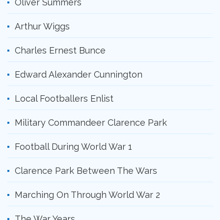
Oliver Summers
Arthur Wiggs
Charles Ernest Bunce
Edward Alexander Cunnington
Local Footballers Enlist
Military Commandeer Clarence Park
Football During World War 1
Clarence Park Between The Wars
Marching On Through World War 2
The War Years