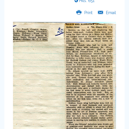
Hits: 651
Print
Email