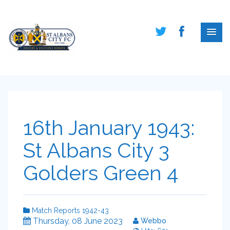
16th January 1943:
St Albans City 3
Golders Green 4
Match Reports 1942-43
Thursday, 08 June 2023
Webbo