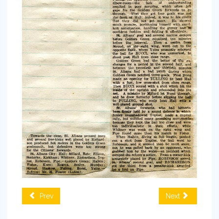
Prev
Next