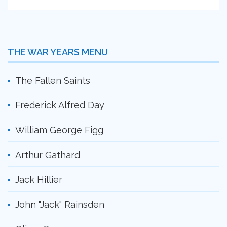
THE WAR YEARS MENU
The Fallen Saints
Frederick Alfred Day
William George Figg
Arthur Gathard
Jack Hillier
John "Jack" Rainsden