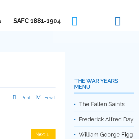
a
SAFC 1881-1904
THE WAR YEARS
MENU
Print
Email
The Fallen Saints
Frederick Alfred Day
William George Figg
Next