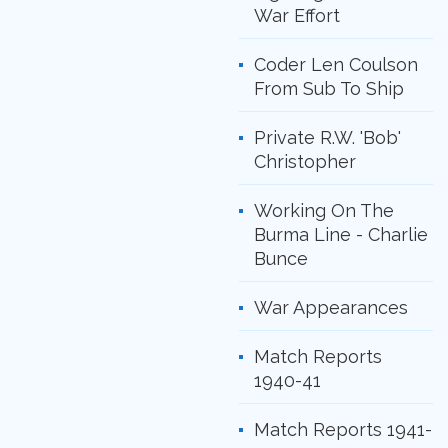
War Effort
Coder Len Coulson
From Sub To Ship
Private R.W. 'Bob'
Christopher
Working On The
Burma Line - Charlie
Bunce
War Appearances
Match Reports
1940-41
Match Reports 1941-