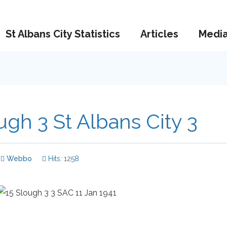
St Albans City Statistics
Articles
Medi
ugh 3 St Albans City 3
Webbo
Hits: 1258