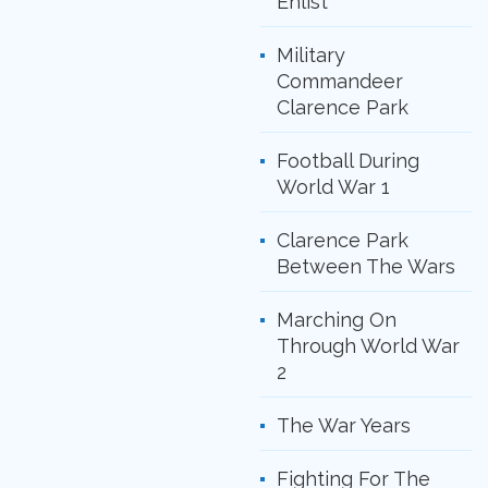
Enlist
Military
Commandeer
Clarence Park
Football During
World War 1
Clarence Park
Between The Wars
Marching On
Through World War
2
The War Years
Fighting For The