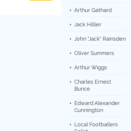
Arthur Gathard
Jack Hillier
John "Jack" Rainsden
Oliver Summers
Arthur Wiggs
Charles Ernest
Bunce
Edward Alexander
Cunnington
Local Footballers