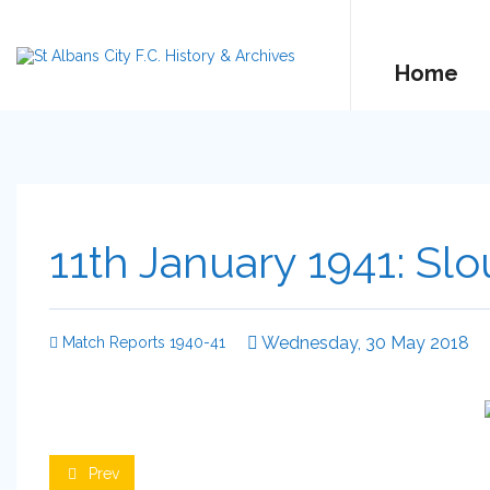
Home
11th January 1941: Slo
Wednesday, 30 May 2018
Match Reports 1940-41
Prev