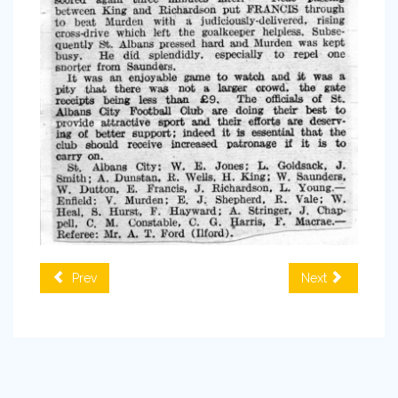
Prev
Next