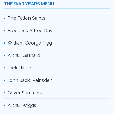
THE WAR YEARS MENU
The Fallen Saints
Frederick Alfred Day
William George Figg
Arthur Gathard
Jack Hillier
John "Jack" Rainsden
Oliver Summers
Arthur Wiggs