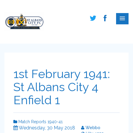
1st February 1941:
St Albans City 4
Enfield 1
Match Reports 1940-41
Wednesday, 30 May 2018
Webbo