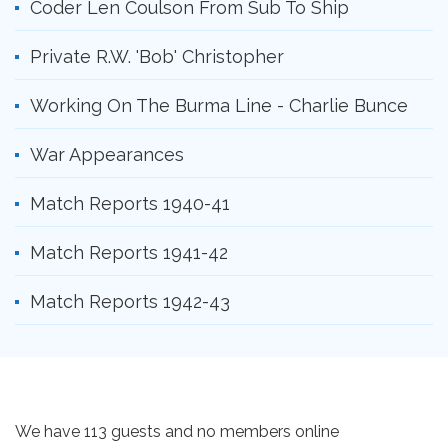
Coder Len Coulson From Sub To Ship
Private R.W. 'Bob' Christopher
Working On The Burma Line - Charlie Bunce
War Appearances
Match Reports 1940-41
Match Reports 1941-42
Match Reports 1942-43
We have 113 guests and no members online