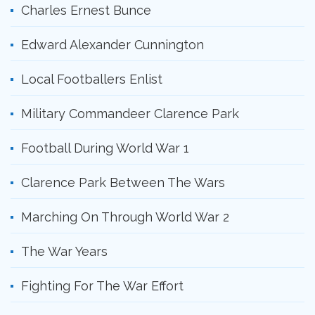
Charles Ernest Bunce
Edward Alexander Cunnington
Local Footballers Enlist
Military Commandeer Clarence Park
Football During World War 1
Clarence Park Between The Wars
Marching On Through World War 2
The War Years
Fighting For The War Effort