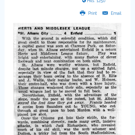
Hits: 1250
Print
Email