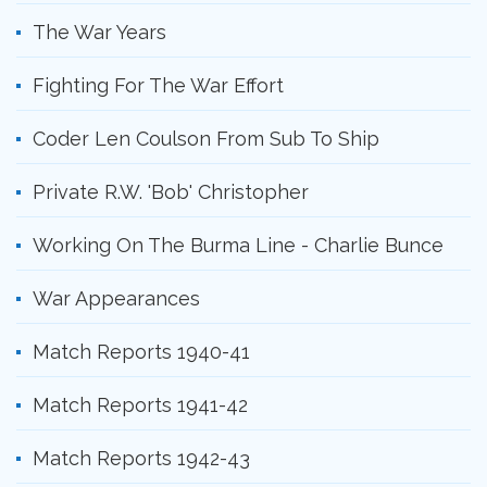
The War Years
Fighting For The War Effort
Coder Len Coulson From Sub To Ship
Private R.W. 'Bob' Christopher
Working On The Burma Line - Charlie Bunce
War Appearances
Match Reports 1940-41
Match Reports 1941-42
Match Reports 1942-43