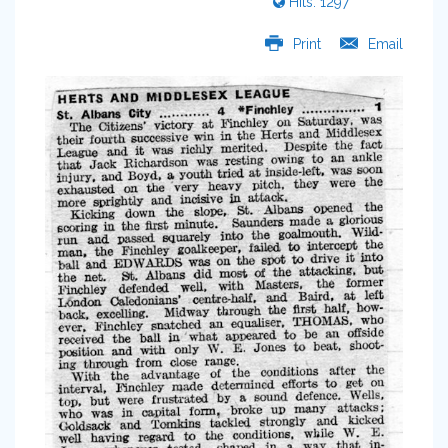
Hits: 1297
Print
Email