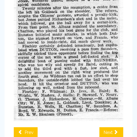
Prev
Next