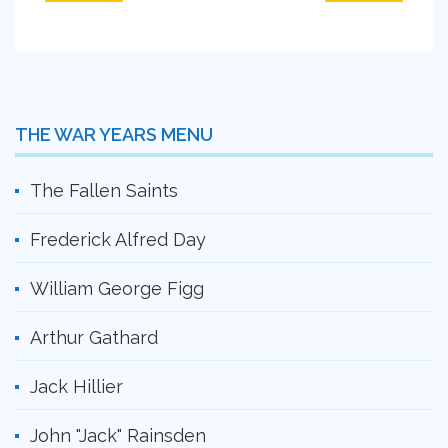
THE WAR YEARS MENU
The Fallen Saints
Frederick Alfred Day
William George Figg
Arthur Gathard
Jack Hillier
John "Jack" Rainsden