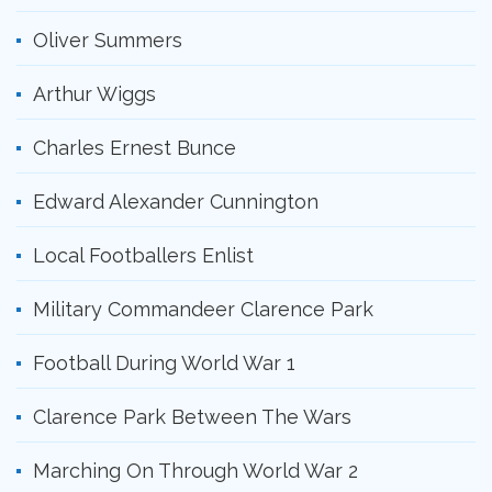
Oliver Summers
Arthur Wiggs
Charles Ernest Bunce
Edward Alexander Cunnington
Local Footballers Enlist
Military Commandeer Clarence Park
Football During World War 1
Clarence Park Between The Wars
Marching On Through World War 2