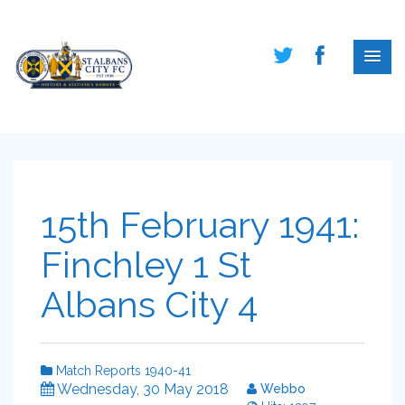
15th February 1941:
Finchley 1 St
Albans City 4
Match Reports 1940-41
Wednesday, 30 May 2018
Webbo