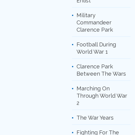
Enlist
Military
Commandeer
Clarence Park
Football During
World War 1
Clarence Park
Between The Wars
Marching On
Through World War
2
The War Years
Fighting For The