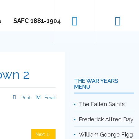
a
SAFC 1881-1904
Town 2
THE WAR YEARS
MENU
Print
Email
The Fallen Saints
Frederick Alfred Day
William George Figg
Next