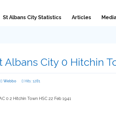
St Albans City Statistics
Articles
Medi
t Albans City 0 Hitchin 
Webbo
Hits: 1281