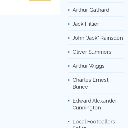
Arthur Gathard
Jack Hillier
John "Jack" Rainsden
Oliver Summers
Arthur Wiggs
Charles Ernest
Bunce
Edward Alexander
Cunnington
Local Footballers