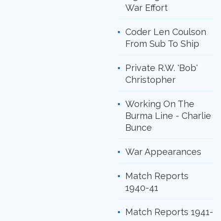
War Effort
Coder Len Coulson
From Sub To Ship
Private R.W. 'Bob'
Christopher
Working On The
Burma Line - Charlie
Bunce
War Appearances
Match Reports
1940-41
Match Reports 1941-