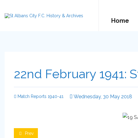
Home
22nd February 1941: S
Wednesday, 30 May 2018
Match Reports 1940-41
Prev