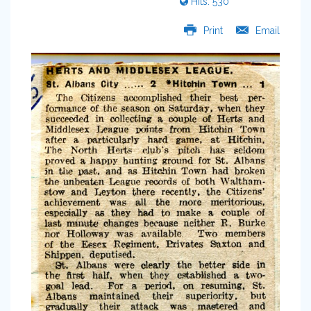
Hits: 530
Print
Email