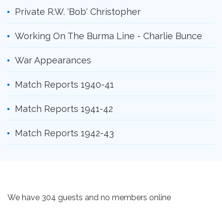
Private R.W. 'Bob' Christopher
Working On The Burma Line - Charlie Bunce
War Appearances
Match Reports 1940-41
Match Reports 1941-42
Match Reports 1942-43
We have 304 guests and no members online