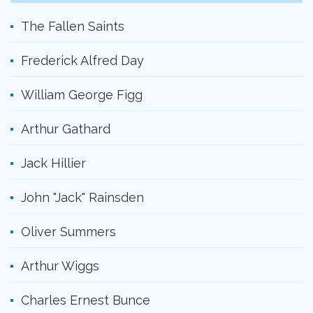
The Fallen Saints
Frederick Alfred Day
William George Figg
Arthur Gathard
Jack Hillier
John "Jack" Rainsden
Oliver Summers
Arthur Wiggs
Charles Ernest Bunce