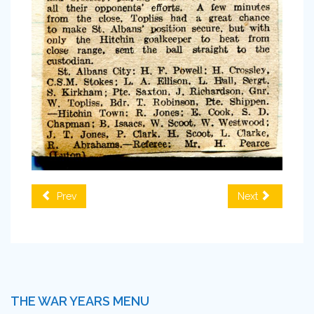
Prev
Next
THE WAR YEARS MENU