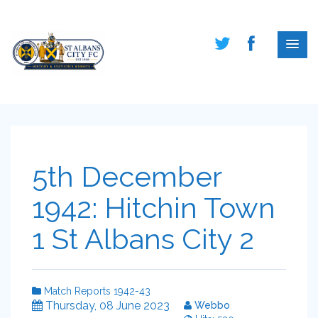
5th December
1942: Hitchin Town
1 St Albans City 2
Match Reports 1942-43
Thursday, 08 June 2023
Webbo