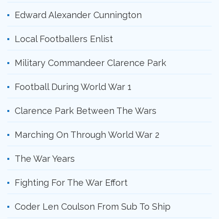
Edward Alexander Cunnington
Local Footballers Enlist
Military Commandeer Clarence Park
Football During World War 1
Clarence Park Between The Wars
Marching On Through World War 2
The War Years
Fighting For The War Effort
Coder Len Coulson From Sub To Ship