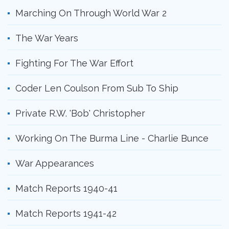
Marching On Through World War 2
The War Years
Fighting For The War Effort
Coder Len Coulson From Sub To Ship
Private R.W. 'Bob' Christopher
Working On The Burma Line - Charlie Bunce
War Appearances
Match Reports 1940-41
Match Reports 1941-42