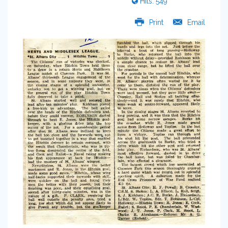
Hits: 549
Print
Email