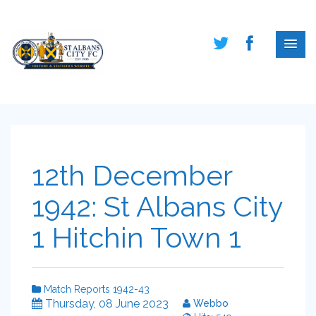
12th December
1942: St Albans City
1 Hitchin Town 1
Match Reports 1942-43
Thursday, 08 June 2023
Webbo