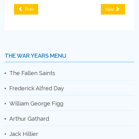
Prev
Next
THE WAR YEARS MENU
The Fallen Saints
Frederick Alfred Day
William George Figg
Arthur Gathard
Jack Hillier