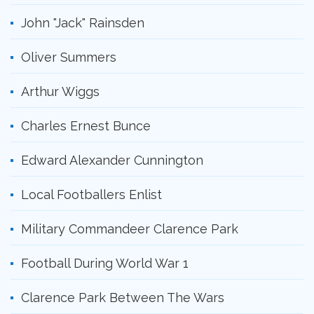
John "Jack" Rainsden
Oliver Summers
Arthur Wiggs
Charles Ernest Bunce
Edward Alexander Cunnington
Local Footballers Enlist
Military Commandeer Clarence Park
Football During World War 1
Clarence Park Between The Wars